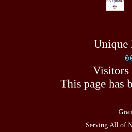
R U Human?
Unique 
Visitors
This page has 
Gran
Serving All of 