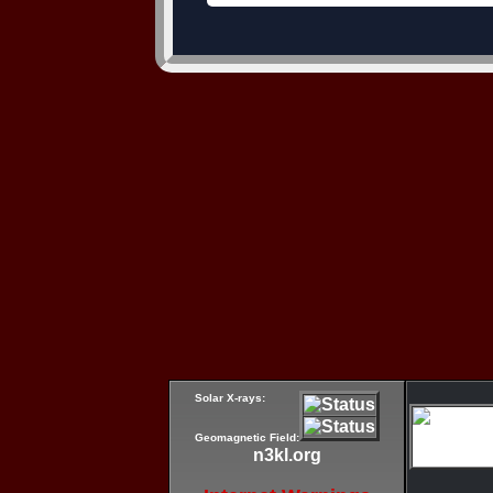
Solar X-rays:
Geomagnetic Field:
n3kl.org