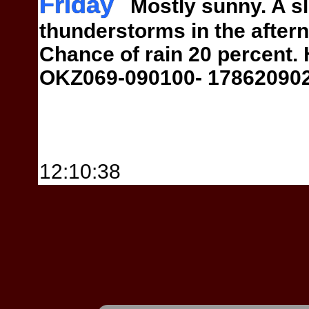
Friday
Mostly sunny. A sl
thunderstorms in the aftern
Chance of
rain 20 percent.
OKZ069-090100-
17862090
12:10:38