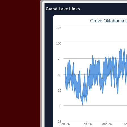
Grand Lake Links