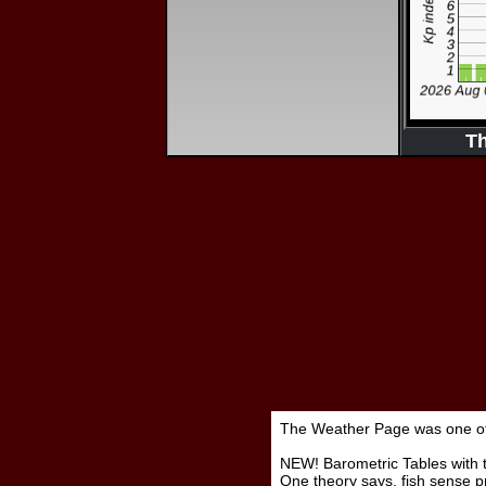
T
The Weather Page was one of t
NEW! Barometric Tables with t
One theory says, fish sense p