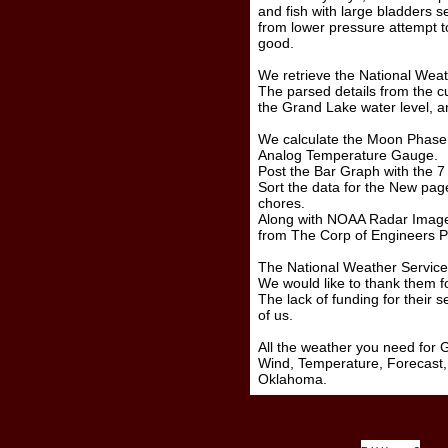
and fish with large bladders
from lower pressure attempt to
good.
We retrieve the National Weat
The parsed details from the cur
the Grand Lake water level, and
We calculate the Moon Phase,
Analog Temperature Gauge.
Post the Bar Graph with the 7
Sort the data for the New p
chores.
Along with NOAA Radar Images
from The Corp of Engineers P
The National Weather Service 
We would like to thank them for
The lack of funding for their se
of us.
All the weather you need for
Wind, Temperature, Forecast, 
Oklahoma.