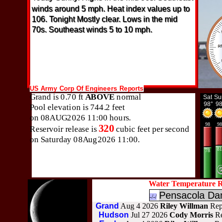
winds around 5 mph. Heat index values up to
106. Tonight Mostly clear. Lows in the mid
70s. Southeast winds 5 to 10 mph.
Water Temperature R
Pensacola D
-/-/
Grand
Aug 4 2026
Riley Willman
Rep
Hudson
Jul 27 2026
Cody Morris
R