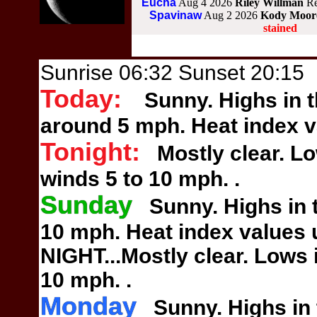
Eucha
Aug 4 2026
Riley Willman
Re
Spavinaw
Aug 2 2026
Kody Moo
stained
Sunrise 06:32 Sunset 20:15
Today:
Sunny. Highs in t
around
5 mph. Heat index v
Tonight:
Mostly clear. Lo
winds
5 to 10 mph.
.
Sunday
Sunny. Highs in t
10 mph.
Heat index values 
NIGHT...Mostly clear. Lows
10 mph.
.
Monday
Sunny. Highs in t