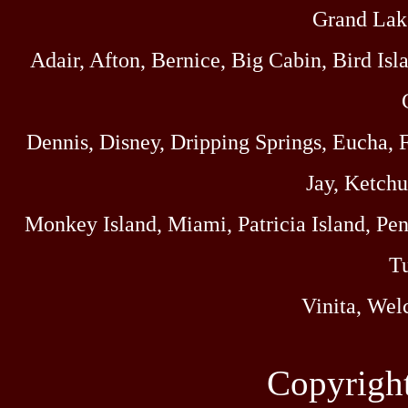
Grand Lak
Adair, Afton, Bernice, Big Cabin, Bird Isl
Dennis, Disney, Dripping Springs, Eucha,
Jay, Ketch
Monkey Island, Miami, Patricia Island, Pens
Tu
Vinita, Wel
Copyrigh