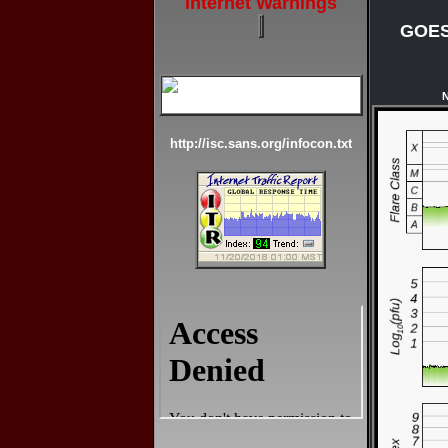
Internet Warnings
GOES-
N
http://isc.sans.org/infocon.txt