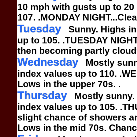
10 mph
with gusts up to 20
107.
.MONDAY NIGHT...Clear
Tuesday
Sunny. Highs in 
up to
105.
.TUESDAY NIGHT..
then becoming
partly clou
Wednesday
Mostly sunny
index
values up to 110.
.WE
Lows in the upper 70s.
.
Thursday
Mostly sunny. H
index
values up to 105.
.TH
slight chance of showers 
Lows in the mid 70s. Chanc