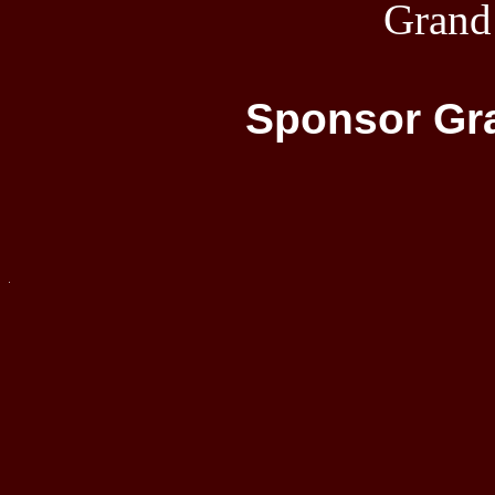
Grand
Sponsor Gra