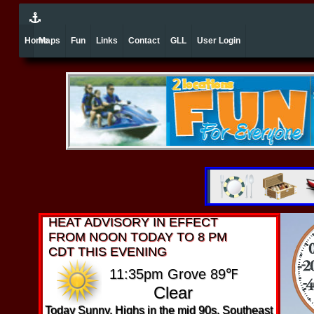
Home
Maps
Fun
Links
Contact
GLL
User Login
HEAT ADVISORY IN EFFECT
FROM NOON TODAY TO 8 PM
CDT THIS EVENING
11:35pm Grove 89℉
Clear
Today Sunny. Highs in the mid 90s. Southeast