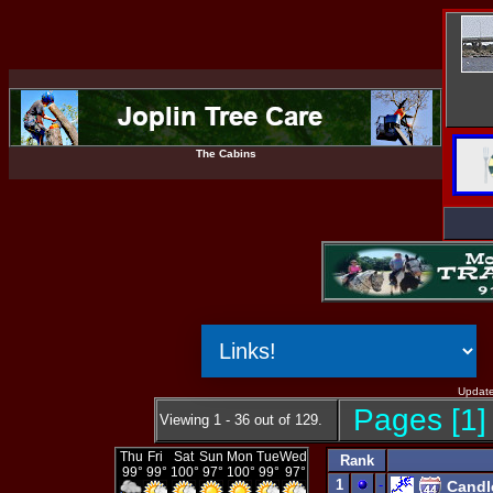
The Cabins
Update
Pages [1] 
Viewing 1 - 36 out of 129.
Rank
1
-
Candl