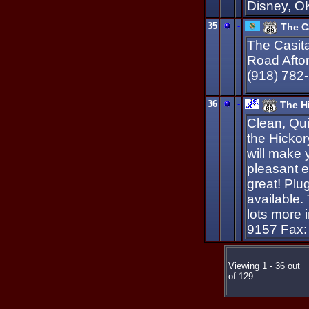
Disney, O
35
-
The Ca
The Casita
Road Afto
(918) 782
36
-
The Hi
Clean, Qui
the Hickor
will make 
pleasant e
great! Plu
available.
lots more 
9157 Fax:
Viewing 1 - 36 out
of 129.