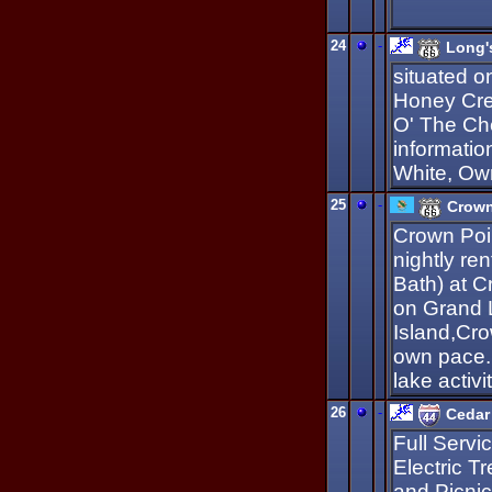
24
-
Long'
situated o
Honey Cre
O' The Che
informatio
White, Ow
25
-
Crown
Crown Poi
nightly re
Bath) at 
on Grand 
Island,Cro
own pace. 
lake activi
26
-
Cedar
Full Servi
Electric T
and Picnic