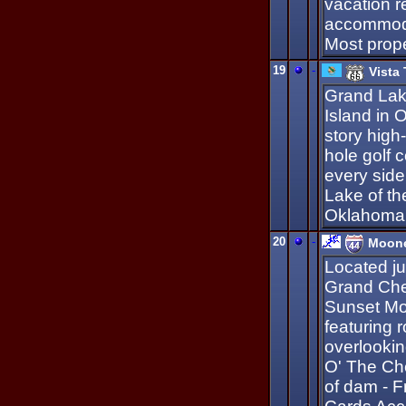
vacation r
accommoda
Most prope
19
-
Vista
Grand La
Island in 
story high
hole golf 
every side
Lake of th
Oklahoma
20
-
Moone
Located j
Grand Che
Sunset Mot
featuring 
overlooki
O' The Ch
of dam - Fr