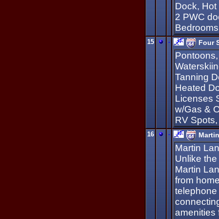
Dock, Hot 
2 PWC doc
Bedrooms,
15
-
Four 
Pontoons,
Waterskii
Tanning Do
Heated Do
Licenses 
w/Gas & O
RV Spots,
16
-
Marti
Martin Lan
Unlike the
Martin Lan
from home
telephone 
connecting
amenities 