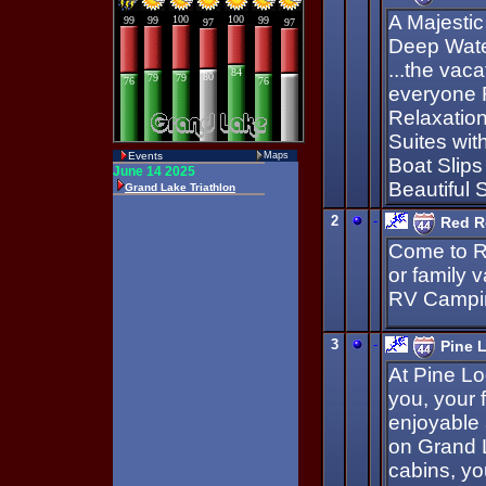
A Majestic
Deep Wate
...the vaca
everyone 
Relaxation
Suites wit
Events
Maps
Boat Slips
Beautiful 
2
-
Red R
Come to R
or family 
RV Campin
3
-
Pine 
At Pine Lo
you, your 
enjoyable
on Grand L
cabins, yo