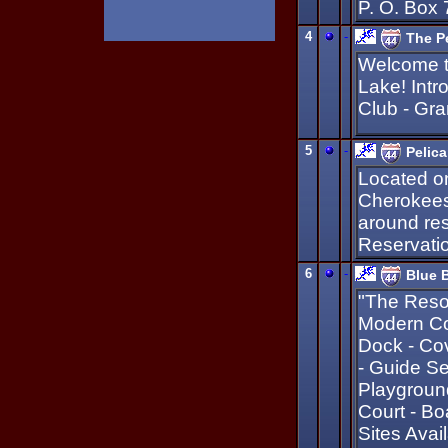
P. O. Box
4
-
The P
Welcome to
Lake! Intr
Club - Gra
5
-
Pelic
Located on
Cherokees.
around res
Reservatio
6
-
Blue B
"The Resor
Modern Co
Dock - Cov
- Guide Se
Playground
Court - B
Sites Avai