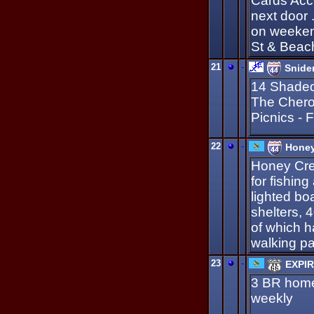
Cards Acc
next door 
on weeken
St & Beac
21
-
Snide
14 Shaded
The Chero
Picnics - 
22
-
Honey
Honey Cre
for fishing
lighted boa
shelters, 
of which h
walking pat
23
-
EXPIR
3 BR home,
weekly