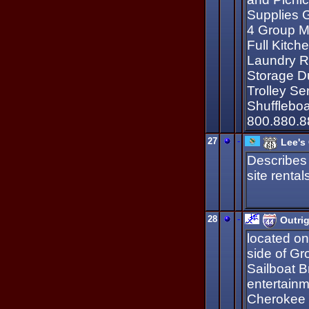
Supplies 
4 Group M
Full Kitc
Laundry R
Storage D
Trolley Se
Shufflebo
800.880.8
27
-
Lee's
Describes
site renta
28
-
Outri
located on
side of Gro
Sailboat B
entertainm
Cherokee 