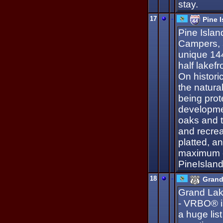
stay.
17
-
Pine 
Pine Islan
Campers, 
unique 144
half lakef
On historic
the natura
being prot
developme
oaks and ta
and recrea
platted, a
maximum c
PineIslan
18
-
Grand
Grand Lak
- VRBO® i
a huge lis