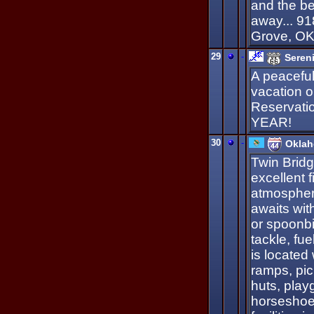
and the be
away... 9
Grove, O
29
-
Seren
A peaceful 
vacation o
Reservati
YEAR!
30
-
Oklah
Twin Bridg
excellent f
atmospher
awaits with
or spoonbil
tackle, fu
is located
ramps, pic
huts, play
horseshoe 