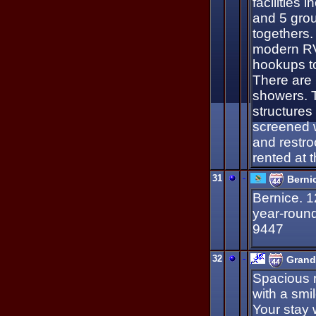
facilities 
and 5 group
togethers.
modern RV 
hookups to
There are 
showers. T
structures 
screened w
and restro
rented at t
31
-
Berni
Bernice. 1
year-roun
9447
32
-
Grand
Spacious 
with a smil
Your stay 