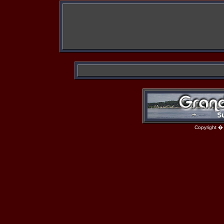
Copyright �