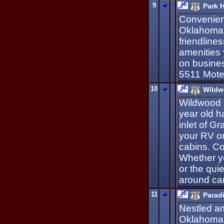
9
-
Park H
Convenient
Oklahoma'
friendlines
amenities 
on busines
5511 Mote
10
-
Wildw
Wildwood 
year old 
inlet of G
your RV or
cabins. C
Whether yo
or the qui
around ca
11
-
Parad
Nestled am
Oklahoma'