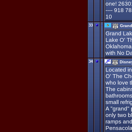
one! 2630
---- 918 7
10
33
-
Grand
Grand Lak
Lake O' T
Oklahoma.
with No Da
34
-
Disne
Located in
O' The Che
who love t
The cabins
bathrooms 
small refr
A "grand" 
only two b
ramps and 
Pensacola