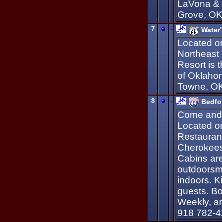
LaVona & 
Grove, OK
7
-
Water
Located o
Northeast
Resort is 
of Oklahom
Towne, O
8
-
Bedfo
Come and s
Located on
Restauran
Cherokees
Cabins are
outdoorsma
indoors. K
guests. Bo
Weekly, an
918 782-42