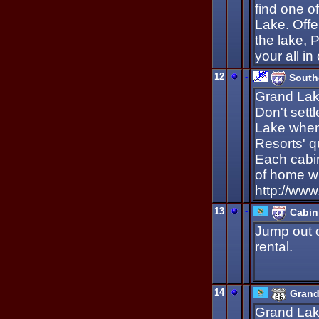
find one o
Lake. Offer
the lake, 
your all i
12
-
South
Grand Lake
Don't sett
Lake when
Resorts' q
Each cabin
of home wi
http://ww
13
-
Cabin
Jump out o
rental.
14
-
Grand
Grand Lak