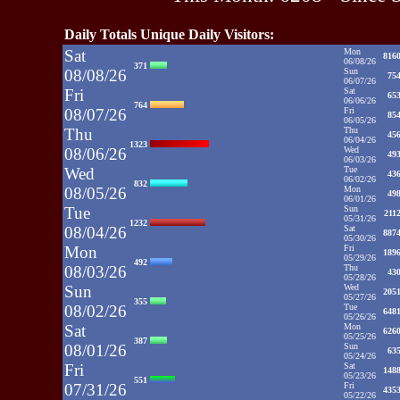
Daily Totals Unique Daily Visitors:
Sat
Mon
816
06/08/26
371
08/08/26
Sun
75
06/07/26
Fri
Sat
65
06/06/26
764
08/07/26
Fri
85
06/05/26
Thu
Thu
45
06/04/26
1323
08/06/26
Wed
49
06/03/26
Wed
Tue
43
06/02/26
832
08/05/26
Mon
49
06/01/26
Tue
Sun
211
05/31/26
1232
08/04/26
Sat
887
05/30/26
Mon
Fri
189
05/29/26
492
08/03/26
Thu
43
05/28/26
Sun
Wed
205
05/27/26
355
08/02/26
Tue
648
05/26/26
Sat
Mon
626
05/25/26
387
08/01/26
Sun
63
05/24/26
Fri
Sat
148
05/23/26
551
07/31/26
Fri
435
05/22/26