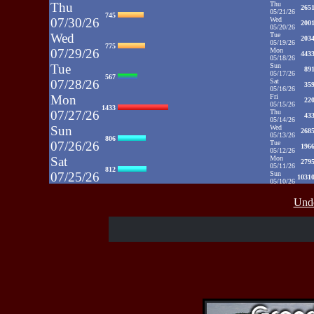
Thu
Thu
265
05/21/26
745
07/30/26
Wed
200
05/20/26
Wed
Tue
203
05/19/26
775
07/29/26
Mon
443
05/18/26
Tue
Sun
89
05/17/26
567
07/28/26
Sat
35
05/16/26
Mon
Fri
22
05/15/26
1433
07/27/26
Thu
43
05/14/26
Sun
Wed
268
05/13/26
806
07/26/26
Tue
196
05/12/26
Sat
Mon
279
05/11/26
812
07/25/26
Sun
1031
05/10/26
Fri
Sat
35
05/09/26
937
Unde
07/24/26
Fri
48
05/08/26
Thu
Thu
39
05/07/26
430
07/23/26
Wed
52
05/06/26
Wed
Tue
71
05/05/26
515
07/22/26
Mon
50
05/04/26
Tue
Sun
52
05/03/26
607
07/21/26
Sat
65
05/02/26
Fri