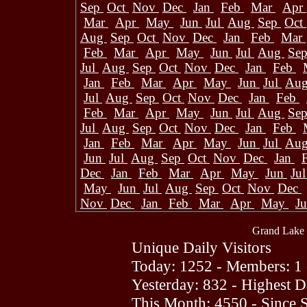
Sep
Oct
Nov
Dec
Jan
Feb
Mar
Apr
Mar
Apr
May
Jun
Jul
Aug
Sep
Oct
Aug
Sep
Oct
Nov
Dec
Jan
Feb
Mar
Feb
Mar
Apr
May
Jun
Jul
Aug
Se
Jul
Aug
Sep
Oct
Nov
Dec
Jan
Feb
Jan
Feb
Mar
Apr
May
Jun
Jul
Au
Jul
Aug
Sep
Oct
Nov
Dec
Jan
Feb
Feb
Mar
Apr
May
Jun
Jul
Aug
Se
Jul
Aug
Sep
Oct
Nov
Dec
Jan
Feb
Jan
Feb
Mar
Apr
May
Jun
Jul
Au
Jun
Jul
Aug
Sep
Oct
Nov
Dec
Jan
Dec
Jan
Feb
Mar
Apr
May
Jun
Ju
May
Jun
Jul
Aug
Sep
Oct
Nov
Dec
Nov
Dec
Jan
Feb
Mar
Apr
May
J
Grand Lake 
Unique Daily Visitors
Today: 1252 - Members: 1 
Yesterday: 832 - Highest 
This Month: 4550 - Since 