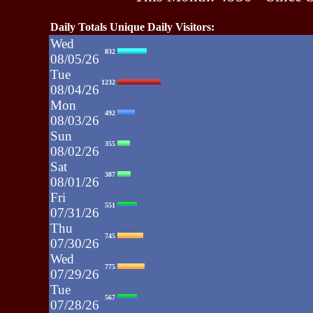
Daily Totals Unique Daily Visitors:
Wed
832
08/05/26
Tue
1232
08/04/26
Mon
492
08/03/26
Sun
355
08/02/26
Sat
387
08/01/26
Fri
551
07/31/26
Thu
745
07/30/26
Wed
775
07/29/26
Tue
567
07/28/26