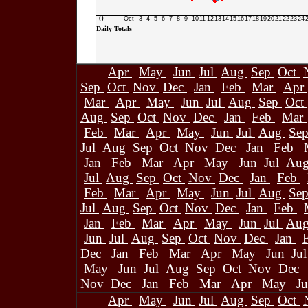
0
Oct
3
4
5
6
7
8
9
10
11
12
13
14
15
16
17
18
19
20
21
22
23
24
Daily Totals
Apr
May
Jun
Jul
Aug
Sep
Oct
Sep
Oct
Nov
Dec
Jan
Feb
Mar
Apr
Mar
Apr
May
Jun
Jul
Aug
Sep
Oct
Aug
Sep
Oct
Nov
Dec
Jan
Feb
Mar
Feb
Mar
Apr
May
Jun
Jul
Aug
Se
Jul
Aug
Sep
Oct
Nov
Dec
Jan
Feb
Jan
Feb
Mar
Apr
May
Jun
Jul
Au
Jul
Aug
Sep
Oct
Nov
Dec
Jan
Feb
Feb
Mar
Apr
May
Jun
Jul
Aug
Se
Jul
Aug
Sep
Oct
Nov
Dec
Jan
Feb
Jan
Feb
Mar
Apr
May
Jun
Jul
Au
Jun
Jul
Aug
Sep
Oct
Nov
Dec
Jan
Dec
Jan
Feb
Mar
Apr
May
Jun
Ju
May
Jun
Jul
Aug
Sep
Oct
Nov
Dec
Nov
Dec
Jan
Feb
Mar
Apr
May
J
Apr
May
Jun
Jul
Aug
Sep
Oct