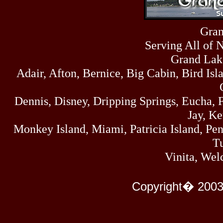
Fri
458
07/17/26
Thu
Gran
445
07/16/26
Serving All of 
Wed
323
07/15/26
Grand Lak
Tue
Adair, Afton, Bernice, Big Cabin, Bird Isl
477
07/14/26
Mon
500
Dennis, Disney, Dripping Springs, Eucha,
07/13/26
Sun
Jay, K
824
07/12/26
Monkey Island, Miami, Patricia Island, Pens
Sat
583
Tu
07/11/26
Fri
Vinita, Wel
727
07/10/26
Thu
295
Copyright� 2003
07/09/26
Wed
431
07/08/26
Tue