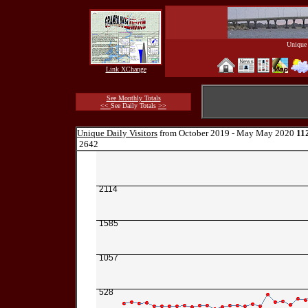
Unique 
Link XChange
See Monthly Totals
<<
See Daily Totals
>>
Unique Daily Visitors
from October 2019 - May May 2020
11
2642
2114
1585
1057
528