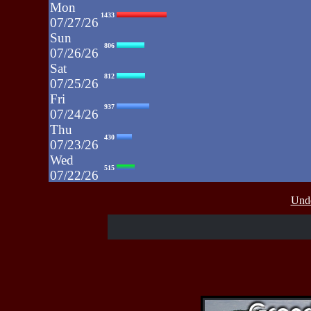
Mon
1433
07/27/26
Sun
806
07/26/26
Sat
812
07/25/26
Fri
937
07/24/26
Thu
430
07/23/26
Wed
515
07/22/26
Tue
607
Unde
07/21/26
Mon
662
07/20/26
Sun
464
07/19/26
Sat
4273
07/18/26