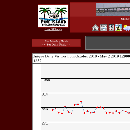
Unique 
Link XChange
See Monthly Totals
<<
See Daily Totals
>>
Unique Daily Visitors
from October 2018 - May 2 2019
12900
1357
1086
814
543
271