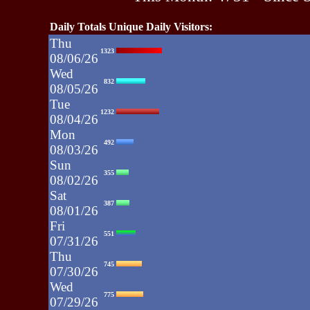
Daily Totals Unique Daily Visitors:
Thu
1323
08/06/26
Wed
832
08/05/26
Tue
1232
08/04/26
Mon
492
08/03/26
Sun
355
08/02/26
Sat
387
08/01/26
Fri
551
07/31/26
Thu
745
07/30/26
Wed
775
07/29/26