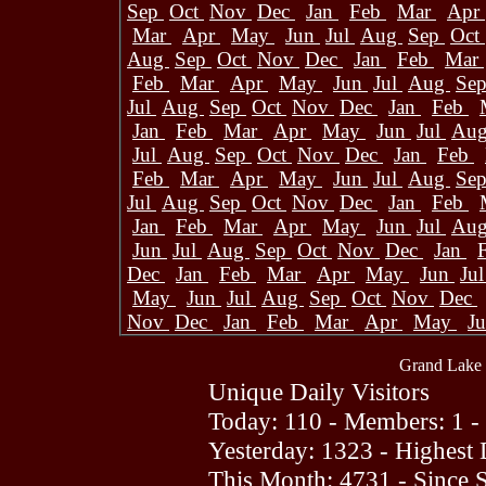
Sep
Oct
Nov
Dec
Jan
Feb
Mar
Apr
Mar
Apr
May
Jun
Jul
Aug
Sep
Oct
Aug
Sep
Oct
Nov
Dec
Jan
Feb
Mar
Feb
Mar
Apr
May
Jun
Jul
Aug
Se
Jul
Aug
Sep
Oct
Nov
Dec
Jan
Feb
Jan
Feb
Mar
Apr
May
Jun
Jul
Au
Jul
Aug
Sep
Oct
Nov
Dec
Jan
Feb
Feb
Mar
Apr
May
Jun
Jul
Aug
Se
Jul
Aug
Sep
Oct
Nov
Dec
Jan
Feb
Jan
Feb
Mar
Apr
May
Jun
Jul
Au
Jun
Jul
Aug
Sep
Oct
Nov
Dec
Jan
Dec
Jan
Feb
Mar
Apr
May
Jun
Ju
May
Jun
Jul
Aug
Sep
Oct
Nov
Dec
Nov
Dec
Jan
Feb
Mar
Apr
May
J
Grand Lake 
Unique Daily Visitors
Today: 110 - Members: 1 -
Yesterday: 1323 - Highest
This Month: 4731 - Since 