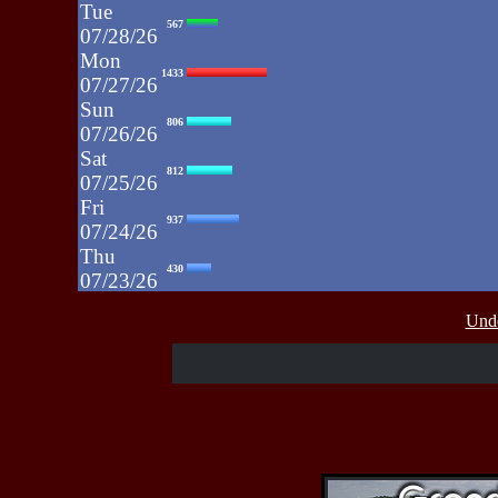
Tue
567
07/28/26
Mon
1433
07/27/26
Sun
806
07/26/26
Sat
812
07/25/26
Fri
937
07/24/26
Thu
430
07/23/26
Wed
515
Unde
07/22/26
Tue
607
07/21/26
Mon
662
07/20/26
Sun
464
07/19/26