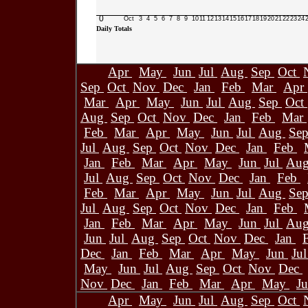
0
Oct
3
4
5
6
7
8
9
10
11
12
13
14
15
16
17
18
19
20
21
22
23
24
Daily Totals
Apr
May
Jun
Jul
Aug
Sep
Oct
Sep
Oct
Nov
Dec
Jan
Feb
Mar
Apr
Mar
Apr
May
Jun
Jul
Aug
Sep
Oct
Aug
Sep
Oct
Nov
Dec
Jan
Feb
Mar
Feb
Mar
Apr
May
Jun
Jul
Aug
Se
Jul
Aug
Sep
Oct
Nov
Dec
Jan
Feb
Jan
Feb
Mar
Apr
May
Jun
Jul
Au
Jul
Aug
Sep
Oct
Nov
Dec
Jan
Feb
Feb
Mar
Apr
May
Jun
Jul
Aug
Se
Jul
Aug
Sep
Oct
Nov
Dec
Jan
Feb
Jan
Feb
Mar
Apr
May
Jun
Jul
Au
Jun
Jul
Aug
Sep
Oct
Nov
Dec
Jan
Dec
Jan
Feb
Mar
Apr
May
Jun
Ju
May
Jun
Jul
Aug
Sep
Oct
Nov
Dec
Nov
Dec
Jan
Feb
Mar
Apr
May
J
Apr
May
Jun
Jul
Aug
Sep
Oct