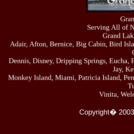
Sat
4273
07/18/26
Fri
Gran
458
07/17/26
Serving All of 
Thu
445
07/16/26
Grand Lak
Wed
Adair, Afton, Bernice, Big Cabin, Bird Isl
323
07/15/26
Tue
477
Dennis, Disney, Dripping Springs, Eucha,
07/14/26
Mon
Jay, K
500
07/13/26
Monkey Island, Miami, Patricia Island, Pens
Sun
824
Tu
07/12/26
Sat
Vinita, Wel
583
07/11/26
Fri
727
Copyright� 2003
07/10/26
Thu
295
07/09/26
Wed