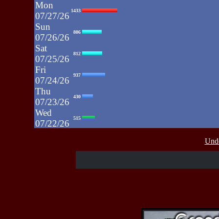
Mon
1433
07/27/26
Sun
806
07/26/26
Sat
812
07/25/26
Fri
937
07/24/26
Thu
430
07/23/26
Wed
515
07/22/26
Tue
607
Unde
07/21/26
Mon
662
07/20/26
Sun
464
07/19/26
Sat
4273
07/18/26