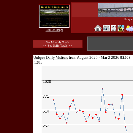
Unique 
Link XChange
See Monthly Totals
<<
See Daily Totals
>>
Unique Daily Visitors
from August 2025 - Mar 2 2026
92508
1285
1028
771
514
257