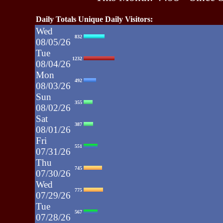
Daily Totals Unique Daily Visitors:
Wed
832
08/05/26
Tue
1232
08/04/26
Mon
492
08/03/26
Sun
355
08/02/26
Sat
387
08/01/26
Fri
551
07/31/26
Thu
745
07/30/26
Wed
775
07/29/26
Tue
567
07/28/26