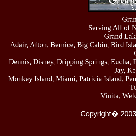
Fri
458
07/17/26
Thu
Gran
445
07/16/26
Serving All of 
Wed
323
07/15/26
Grand Lak
Tue
Adair, Afton, Bernice, Big Cabin, Bird Isl
477
07/14/26
Mon
500
Dennis, Disney, Dripping Springs, Eucha,
07/13/26
Sun
Jay, K
824
07/12/26
Monkey Island, Miami, Patricia Island, Pens
Sat
583
Tu
07/11/26
Fri
Vinita, Wel
727
07/10/26
Thu
295
Copyright� 2003
07/09/26
Wed
431
07/08/26
Tue