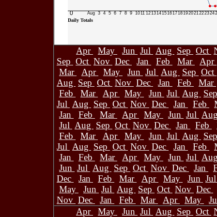
0
Aug
3
4
5
6
7
8
9
10
11
12
13
14
15
16
17
18
19
20
21
22
23
24
Daily Totals
Apr
May
Jun
Jul
Aug
Sep
Oct
Sep
Oct
Nov
Dec
Jan
Feb
Mar
Apr
Mar
Apr
May
Jun
Jul
Aug
Sep
Oct
Aug
Sep
Oct
Nov
Dec
Jan
Feb
Mar
Feb
Mar
Apr
May
Jun
Jul
Aug
Se
Jul
Aug
Sep
Oct
Nov
Dec
Jan
Feb
Jan
Feb
Mar
Apr
May
Jun
Jul
Au
Jul
Aug
Sep
Oct
Nov
Dec
Jan
Feb
Feb
Mar
Apr
May
Jun
Jul
Aug
Se
Jul
Aug
Sep
Oct
Nov
Dec
Jan
Feb
Jan
Feb
Mar
Apr
May
Jun
Jul
Au
Jun
Jul
Aug
Sep
Oct
Nov
Dec
Jan
Dec
Jan
Feb
Mar
Apr
May
Jun
Ju
May
Jun
Jul
Aug
Sep
Oct
Nov
Dec
Nov
Dec
Jan
Feb
Mar
Apr
May
J
Apr
May
Jun
Jul
Aug
Sep
Oct