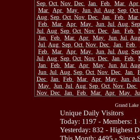
Sep
Oct
Nov
Dec
Jan
Feb
Mar
Apr
Mar
Apr
May
Jun
Jul
Aug
Sep
Oct
Aug
Sep
Oct
Nov
Dec
Jan
Feb
Mar
Feb
Mar
Apr
May
Jun
Jul
Aug
Se
Jul
Aug
Sep
Oct
Nov
Dec
Jan
Feb
Jan
Feb
Mar
Apr
May
Jun
Jul
Au
Jul
Aug
Sep
Oct
Nov
Dec
Jan
Feb
Feb
Mar
Apr
May
Jun
Jul
Aug
Se
Jul
Aug
Sep
Oct
Nov
Dec
Jan
Feb
Jan
Feb
Mar
Apr
May
Jun
Jul
Au
Jun
Jul
Aug
Sep
Oct
Nov
Dec
Jan
Dec
Jan
Feb
Mar
Apr
May
Jun
Ju
May
Jun
Jul
Aug
Sep
Oct
Nov
Dec
Nov
Dec
Jan
Feb
Mar
Apr
May
J
Grand Lake 
Unique Daily Visitors
Today: 1197 - Members: 1 
Yesterday: 832 - Highest 
This Month: 4495 - Since 