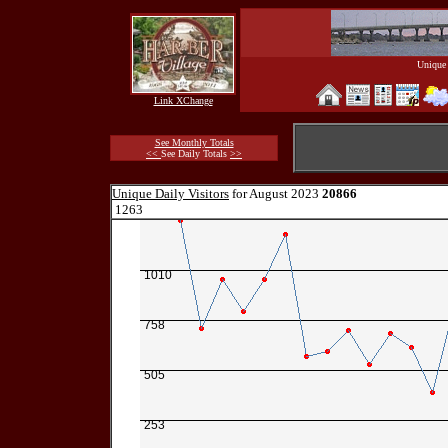
Unique 
Link XChange
See Monthly Totals
<<
See Daily Totals
>>
Unique Daily Visitors
for August 2023
20866
1263
1010
758
505
253