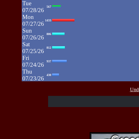
Tue
567
07/28/26
Mon
1433
07/27/26
Sun
806
07/26/26
Sat
812
07/25/26
Fri
937
07/24/26
Thu
430
07/23/26
Wed
515
Unde
07/22/26
Tue
607
07/21/26
Mon
662
07/20/26
Sun
464
07/19/26