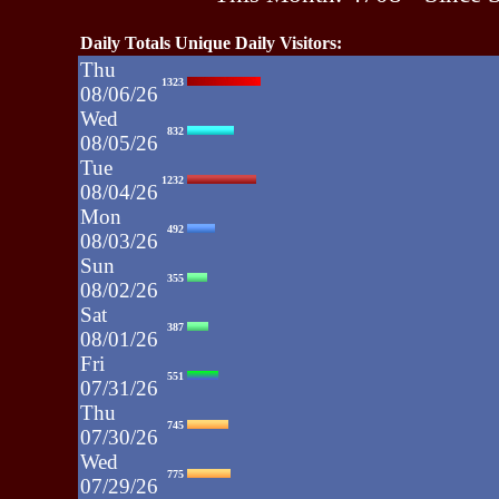
Daily Totals Unique Daily Visitors:
Thu
1323
08/06/26
Wed
832
08/05/26
Tue
1232
08/04/26
Mon
492
08/03/26
Sun
355
08/02/26
Sat
387
08/01/26
Fri
551
07/31/26
Thu
745
07/30/26
Wed
775
07/29/26