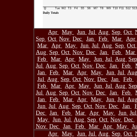
0
Tue
W2
T3
F4
S5
S6
M7
T8
W9
T10
F11
S12
S13
Daily Totals
Apr
May
Jun
Jul
Aug
Sep
Oct
Sep
Oct
Nov
Dec
Jan
Feb
Mar
Apr
Mar
Apr
May
Jun
Jul
Aug
Sep
Oct
Aug
Sep
Oct
Nov
Dec
Jan
Feb
Mar
Feb
Mar
Apr
May
Jun
Jul
Aug
Se
Jul
Aug
Sep
Oct
Nov
Dec
Jan
Feb
Jan
Feb
Mar
Apr
May
Jun
Jul
Au
Jul
Aug
Sep
Oct
Nov
Dec
Jan
Feb
Feb
Mar
Apr
May
Jun
Jul
Aug
Se
Jul
Aug
Sep
Oct
Nov
Dec
Jan
Feb
Jan
Feb
Mar
Apr
May
Jun
Jul
Au
Jun
Jul
Aug
Sep
Oct
Nov
Dec
Jan
Dec
Jan
Feb
Mar
Apr
May
Jun
Ju
May
Jun
Jul
Aug
Sep
Oct
Nov
Dec
Nov
Dec
Jan
Feb
Mar
Apr
May
J
Apr
May
Jun
Jul
Aug
Sep
Oct