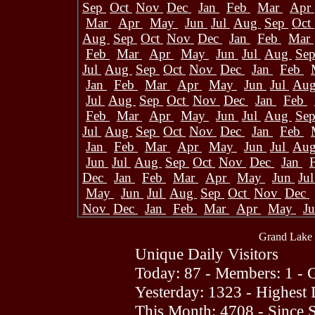
Sep
Oct
Nov
Dec
Jan
Feb
Mar
Apr
Mar
Apr
May
Jun
Jul
Aug
Sep
Oct
Aug
Sep
Oct
Nov
Dec
Jan
Feb
Mar
Feb
Mar
Apr
May
Jun
Jul
Aug
Se
Jul
Aug
Sep
Oct
Nov
Dec
Jan
Feb
Jan
Feb
Mar
Apr
May
Jun
Jul
Au
Jul
Aug
Sep
Oct
Nov
Dec
Jan
Feb
Feb
Mar
Apr
May
Jun
Jul
Aug
Se
Jul
Aug
Sep
Oct
Nov
Dec
Jan
Feb
Jan
Feb
Mar
Apr
May
Jun
Jul
Au
Jun
Jul
Aug
Sep
Oct
Nov
Dec
Jan
Dec
Jan
Feb
Mar
Apr
May
Jun
Ju
May
Jun
Jul
Aug
Sep
Oct
Nov
Dec
Nov
Dec
Jan
Feb
Mar
Apr
May
J
Grand Lake 
Unique Daily Visitors
Today: 87 - Members: 1 - G
Yesterday: 1323 - Highest
This Month: 4708 - Since 