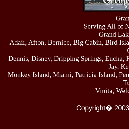
Sat
4273
07/18/26
Fri
Gran
458
07/17/26
Serving All of 
Thu
445
07/16/26
Grand Lak
Wed
Adair, Afton, Bernice, Big Cabin, Bird Isl
323
07/15/26
Tue
477
Dennis, Disney, Dripping Springs, Eucha,
07/14/26
Mon
Jay, K
500
07/13/26
Monkey Island, Miami, Patricia Island, Pens
Sun
824
Tu
07/12/26
Sat
Vinita, Wel
583
07/11/26
Fri
727
Copyright� 2003
07/10/26
Thu
295
07/09/26
Wed