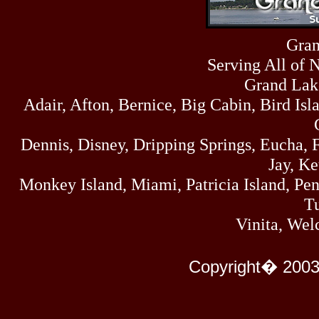
Fri
458
07/17/26
Thu
Gran
445
07/16/26
Serving All of 
Wed
323
07/15/26
Grand Lak
Tue
Adair, Afton, Bernice, Big Cabin, Bird Isl
477
07/14/26
Mon
500
Dennis, Disney, Dripping Springs, Eucha,
07/13/26
Sun
Jay, K
824
07/12/26
Monkey Island, Miami, Patricia Island, Pens
Sat
583
Tu
07/11/26
Fri
Vinita, Wel
727
07/10/26
Thu
295
Copyright� 2003
07/09/26
Wed
431
07/08/26
Tue