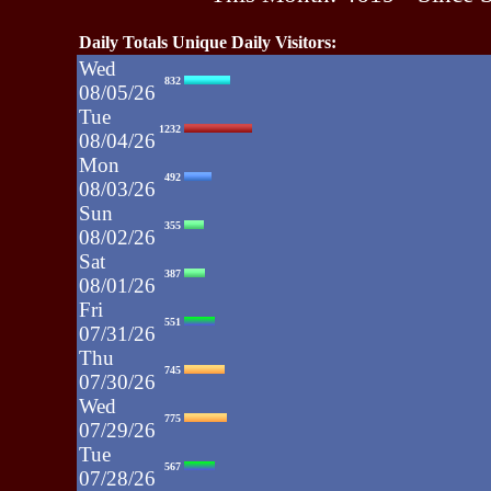
Daily Totals Unique Daily Visitors:
Wed
832
08/05/26
Tue
1232
08/04/26
Mon
492
08/03/26
Sun
355
08/02/26
Sat
387
08/01/26
Fri
551
07/31/26
Thu
745
07/30/26
Wed
775
07/29/26
Tue
567
07/28/26