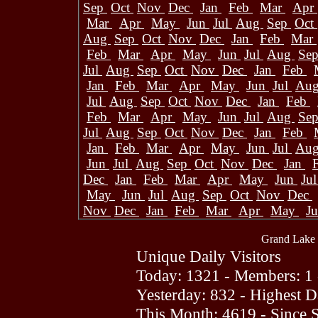
Sep
Oct
Nov
Dec
Jan
Feb
Mar
Apr
Mar
Apr
May
Jun
Jul
Aug
Sep
Oct
Aug
Sep
Oct
Nov
Dec
Jan
Feb
Mar
Feb
Mar
Apr
May
Jun
Jul
Aug
Se
Jul
Aug
Sep
Oct
Nov
Dec
Jan
Feb
Jan
Feb
Mar
Apr
May
Jun
Jul
Au
Jul
Aug
Sep
Oct
Nov
Dec
Jan
Feb
Feb
Mar
Apr
May
Jun
Jul
Aug
Se
Jul
Aug
Sep
Oct
Nov
Dec
Jan
Feb
Jan
Feb
Mar
Apr
May
Jun
Jul
Au
Jun
Jul
Aug
Sep
Oct
Nov
Dec
Jan
Dec
Jan
Feb
Mar
Apr
May
Jun
Ju
May
Jun
Jul
Aug
Sep
Oct
Nov
Dec
Nov
Dec
Jan
Feb
Mar
Apr
May
J
Grand Lake 
Unique Daily Visitors
Today: 1321 - Members: 1 
Yesterday: 832 - Highest 
This Month: 4619 - Since 