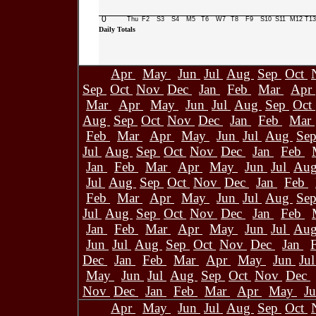
0
Thu
F2
S3
S4
M5
T6
W7
T8
F9
S10
S11
M12
T13
Daily Totals
Apr
May
Jun
Jul
Aug
Sep
Oct
Sep
Oct
Nov
Dec
Jan
Feb
Mar
Apr
Mar
Apr
May
Jun
Jul
Aug
Sep
Oct
Aug
Sep
Oct
Nov
Dec
Jan
Feb
Mar
Feb
Mar
Apr
May
Jun
Jul
Aug
Se
Jul
Aug
Sep
Oct
Nov
Dec
Jan
Feb
Jan
Feb
Mar
Apr
May
Jun
Jul
Au
Jul
Aug
Sep
Oct
Nov
Dec
Jan
Feb
Feb
Mar
Apr
May
Jun
Jul
Aug
Se
Jul
Aug
Sep
Oct
Nov
Dec
Jan
Feb
Jan
Feb
Mar
Apr
May
Jun
Jul
Au
Jun
Jul
Aug
Sep
Oct
Nov
Dec
Jan
Dec
Jan
Feb
Mar
Apr
May
Jun
Ju
May
Jun
Jul
Aug
Sep
Oct
Nov
Dec
Nov
Dec
Jan
Feb
Mar
Apr
May
J
Apr
May
Jun
Jul
Aug
Sep
Oct