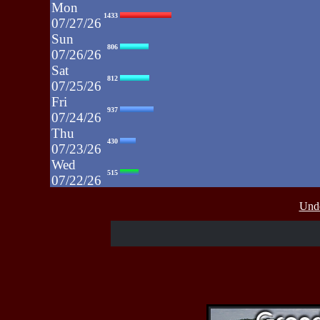
Mon
1433
07/27/26
Sun
806
07/26/26
Sat
812
07/25/26
Fri
937
07/24/26
Thu
430
07/23/26
Wed
515
07/22/26
Tue
607
Unde
07/21/26
Mon
662
07/20/26
Sun
464
07/19/26
Sat
4273
07/18/26