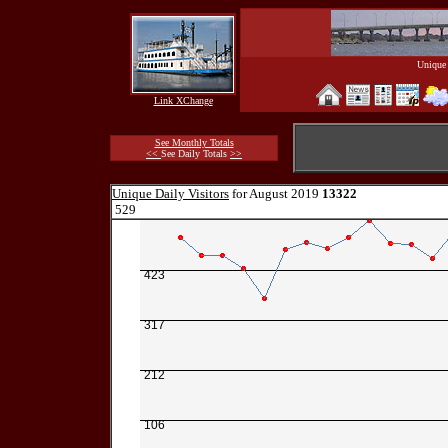
Unique 
Link XChange
See Monthly Totals
<<
See Daily Totals
>>
Unique Daily Visitors
for August 2019
13322
529
423
317
212
106