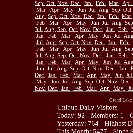
Sep
Oct
Nov
Dec
Jan
Feb
Mar
Apr
Mar
Apr
May
Jun
Jul
Aug
Sep
Oct
Aug
Sep
Oct
Nov
Dec
Jan
Feb
Mar
Feb
Mar
Apr
May
Jun
Jul
Aug
Se
Jul
Aug
Sep
Oct
Nov
Dec
Jan
Feb
Jan
Feb
Mar
Apr
May
Jun
Jul
Au
Jul
Aug
Sep
Oct
Nov
Dec
Jan
Feb
Feb
Mar
Apr
May
Jun
Jul
Aug
Se
Jul
Aug
Sep
Oct
Nov
Dec
Jan
Feb
Jan
Feb
Mar
Apr
May
Jun
Jul
Au
Jun
Jul
Aug
Sep
Oct
Nov
Dec
Jan
Dec
Jan
Feb
Mar
Apr
May
Jun
Ju
May
Jun
Jul
Aug
Sep
Oct
Nov
Dec
Nov
Dec
Jan
Feb
Mar
Apr
May
J
Grand Lake 
Unique Daily Visitors
Today: 92 - Members: 1 - G
Yesterday: 764 - Highest 
This Month: 5477 - Since 