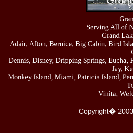
Sun
464
07/19/26
Sat
Gran
4273
07/18/26
Serving All of 
Fri
458
07/17/26
Grand Lak
Thu
Adair, Afton, Bernice, Big Cabin, Bird Isl
445
07/16/26
Wed
323
Dennis, Disney, Dripping Springs, Eucha,
07/15/26
Tue
Jay, K
477
07/14/26
Monkey Island, Miami, Patricia Island, Pens
Mon
500
Tu
07/13/26
Sun
Vinita, Wel
824
07/12/26
Sat
583
Copyright� 2003
07/11/26
Fri
727
07/10/26
Thu