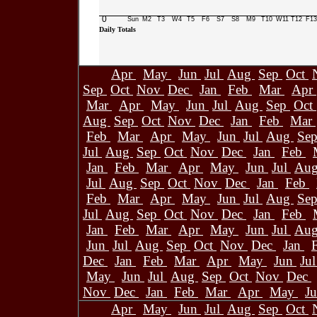
0
Sun
M2
T3
W4
T5
F6
S7
S8
M9
T10
W11
T12
F13
Daily Totals
Apr
May
Jun
Jul
Aug
Sep
Oct
Sep
Oct
Nov
Dec
Jan
Feb
Mar
Apr
Mar
Apr
May
Jun
Jul
Aug
Sep
Oct
Aug
Sep
Oct
Nov
Dec
Jan
Feb
Mar
Feb
Mar
Apr
May
Jun
Jul
Aug
Se
Jul
Aug
Sep
Oct
Nov
Dec
Jan
Feb
Jan
Feb
Mar
Apr
May
Jun
Jul
Au
Jul
Aug
Sep
Oct
Nov
Dec
Jan
Feb
Feb
Mar
Apr
May
Jun
Jul
Aug
Se
Jul
Aug
Sep
Oct
Nov
Dec
Jan
Feb
Jan
Feb
Mar
Apr
May
Jun
Jul
Au
Jun
Jul
Aug
Sep
Oct
Nov
Dec
Jan
Dec
Jan
Feb
Mar
Apr
May
Jun
Ju
May
Jun
Jul
Aug
Sep
Oct
Nov
Dec
Nov
Dec
Jan
Feb
Mar
Apr
May
J
Apr
May
Jun
Jul
Aug
Sep
Oct