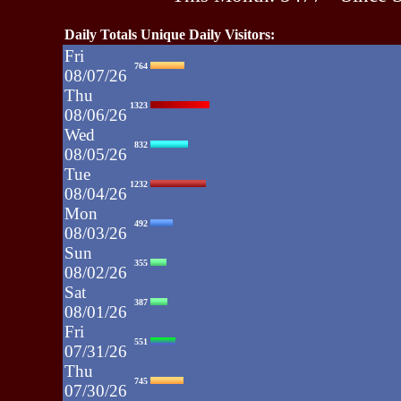
Daily Totals Unique Daily Visitors:
Fri
764
08/07/26
Thu
1323
08/06/26
Wed
832
08/05/26
Tue
1232
08/04/26
Mon
492
08/03/26
Sun
355
08/02/26
Sat
387
08/01/26
Fri
551
07/31/26
Thu
745
07/30/26