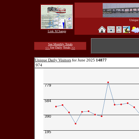
Unique 
Link XChange
See Monthly Totals
<<
See Daily Totals
>>
Unique Daily Visitors
for June 2025
14877
974
779
584
390
195