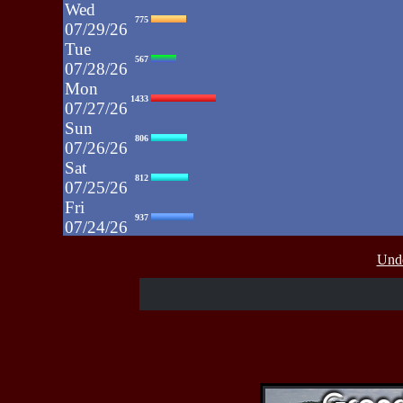
Wed
775
07/29/26
Tue
567
07/28/26
Mon
1433
07/27/26
Sun
806
07/26/26
Sat
812
07/25/26
Fri
937
07/24/26
Thu
430
Unde
07/23/26
Wed
515
07/22/26
Tue
607
07/21/26
Mon
662
07/20/26