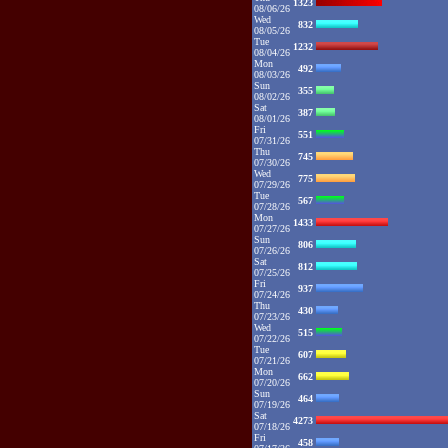
1323
08/06/26
Wed
832
08/05/26
Tue
1232
08/04/26
Mon
492
08/03/26
Sun
355
08/02/26
Sat
387
08/01/26
Fri
551
07/31/26
Thu
745
07/30/26
Wed
775
07/29/26
Tue
567
07/28/26
Mon
1433
07/27/26
Sun
806
07/26/26
Sat
812
07/25/26
Fri
937
07/24/26
Thu
430
07/23/26
Wed
515
07/22/26
Tue
607
07/21/26
Mon
662
07/20/26
Sun
464
07/19/26
Sat
4273
07/18/26
Fri
458