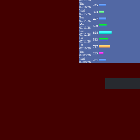
07/17/26
Thu
445
07/16/26
Wed
323
07/15/26
Tue
477
07/14/26
Mon
500
07/13/26
Sun
824
07/12/26
Sat
583
07/11/26
Fri
727
07/10/26
Thu
295
07/09/26
Wed
431
07/08/26
Tue
767
07/07/26
Mon
1115
07/06/26
Sun
2132
07/05/26
Sat
1373
07/04/26
Fri
1385
07/03/26
Thu
1086
07/02/26
Wed
881
07/01/26
Tue
1094
06/30/26
Mon
1325
06/29/26
Sun
1109
06/28/26
Sat
1016
06/27/26