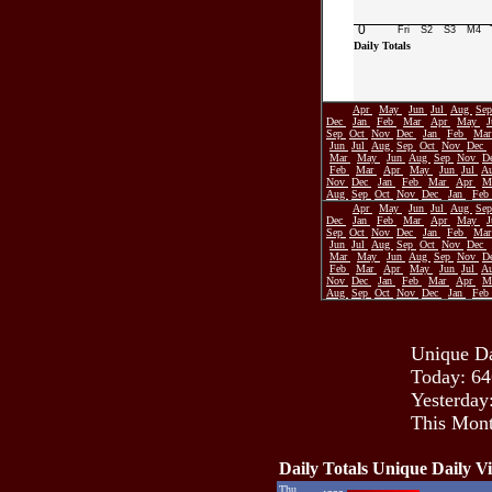
0
Fri
S2
S3
M4
Daily Totals
Apr
May
Jun
Jul
Aug
Se
Dec
Jan
Feb
Mar
Apr
May
Sep
Oct
Nov
Dec
Jan
Feb
Ma
Jun
Jul
Aug
Sep
Oct
Nov
Dec
Mar
May
Jun
Aug
Sep
Nov
D
Feb
Mar
Apr
May
Jun
Jul
A
Nov
Dec
Jan
Feb
Mar
Apr
M
Aug
Sep
Oct
Nov
Dec
Jan
Feb
Apr
May
Jun
Jul
Aug
Se
Dec
Jan
Feb
Mar
Apr
May
Sep
Oct
Nov
Dec
Jan
Feb
Ma
Jun
Jul
Aug
Sep
Oct
Nov
Dec
Mar
May
Jun
Aug
Sep
Nov
D
Feb
Mar
Apr
May
Jun
Jul
A
Nov
Dec
Jan
Feb
Mar
Apr
M
Aug
Sep
Oct
Nov
Dec
Jan
Feb
Unique Da
Today: 64
Yesterday
This Mont
Daily Totals Unique Daily Vi
Thu