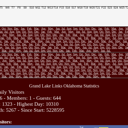
T5
W6
T7
F8
S9
S10
M11
T12
W13
T14
F15
S16
S17
M18
T19
W20
T21
F22
S23
S24
M25
T
p
Oct
Nov
Dec
Jan
Feb
Mar
Apr
May
Jun
Jul
Aug
Sep
Oct
Nov
Dec
Jan
Feb
Mar
Apr
M
Jun
Jul
Aug
Sep
Oct
Nov
Dec
Jan
Feb
Mar
Apr
May
Jun
Jul
Aug
Sep
Oct
Nov
Dec
Jan
F
r
Apr
May
Jun
Jul
Aug
Sep
Oct
Nov
Dec
Jan
Feb
Mar
Apr
May
Jun
Jul
Aug
Sep
Oct
No
Jan
Feb
Mar
Apr
May
Jun
Jul
Aug
Sep
Oct
Nov
Dec
Jan
Feb
Mar
Apr
May
Jul
Aug
Se
ec
Jan
Jan
Feb
Mar
Apr
May
Jun
Jul
Aug
Sep
Oct
Nov
Dec
Jan
Feb
Mar
Apr
May
Jun
ug
Sep
Oct
Nov
Dec
Jan
Feb
Mar
Apr
May
Jun
Jul
Aug
Sep
Oct
Nov
Dec
Jan
Feb
Mar
ay
Jun
Jul
Aug
Sep
Oct
Nov
Dec
Jan
Feb
Mar
Apr
May
Jun
Jul
Aug
Sep
Oct
Nov
Dec
J
Mar
Apr
May
Jun
Jul
Aug
Sep
Oct
Nov
Dec
Jan
Feb
Mar
Apr
May
Jun
Jul
p
Oct
Nov
Dec
Jan
Feb
Mar
Apr
May
Jun
Jul
Aug
Sep
Oct
Nov
Dec
Jan
Feb
Mar
Apr
M
Jun
Jul
Aug
Sep
Oct
Nov
Dec
Jan
Feb
Mar
Apr
May
Jun
Jul
Aug
Sep
Oct
Nov
Dec
Jan
F
r
Apr
May
Jun
Jul
Aug
Sep
Oct
Nov
Dec
Jan
Feb
Mar
Apr
May
Jun
Jul
Aug
Sep
Oct
No
Jan
Feb
Mar
Apr
May
Jun
Jul
Aug
Sep
Oct
Nov
Dec
Jan
Feb
Mar
Apr
May
Jul
Aug
Se
ec
Jan
Jan
Feb
Mar
Apr
May
Jun
Jul
Aug
Sep
Oct
Nov
Dec
Jan
Feb
Mar
Apr
May
Jun
ug
Sep
Oct
Nov
Dec
Jan
Feb
Mar
Apr
May
Jun
Jul
Aug
Sep
Oct
Nov
Dec
Jan
Feb
Mar
ay
Jun
Jul
Aug
Sep
Oct
Nov
Dec
Jan
Feb
Mar
Apr
May
Jun
Jul
Aug
Sep
Oct
Nov
Dec
J
Mar
Apr
May
Jun
Jul
Aug
Sep
Oct
Nov
Dec
Jan
Feb
Mar
Apr
May
Jun
Jul
Grand Lake Links Oklahoma Statistics
ily Visitors
6 - Members: 1 - Guests: 644
: 1323 - Highest Day: 10310
h: 5267 - Since Start: 5228595
sitors:
Sat