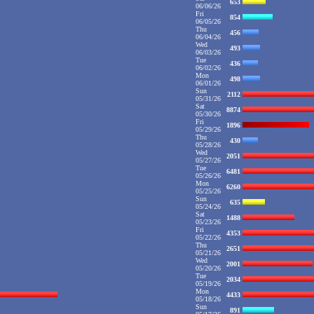
653
06/06/26
Fri
854
06/05/26
Thu
456
06/04/26
Wed
493
06/03/26
Tue
436
06/02/26
Mon
498
06/01/26
Sun
2112
05/31/26
Sat
8874
05/30/26
Fri
1896
05/29/26
Thu
430
05/28/26
Wed
2051
05/27/26
Tue
6481
05/26/26
Mon
6260
05/25/26
Sun
635
05/24/26
Sat
1488
05/23/26
Fri
4353
05/22/26
Thu
2651
05/21/26
Wed
2001
05/20/26
Tue
2034
05/19/26
Mon
4433
05/18/26
Sun
891