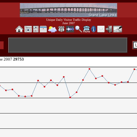
Unique Daily Visitor Traffic Display
June 2007
ne 2007
29753