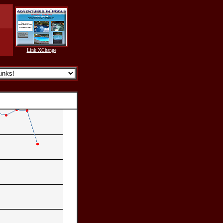
Link XChange