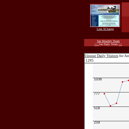
Link XChange
See Monthly Totals
<<
See Daily Totals
>>
Unique Daily Visitors
for Ju
1295
1036
777
518
259