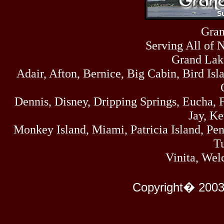
Sun
464
07/19/26
Sat
Gran
4273
07/18/26
Serving All of 
Fri
458
07/17/26
Grand Lak
Thu
Adair, Afton, Bernice, Big Cabin, Bird Isl
445
07/16/26
Wed
323
Dennis, Disney, Dripping Springs, Eucha,
07/15/26
Tue
Jay, K
477
07/14/26
Monkey Island, Miami, Patricia Island, Pens
Mon
500
Tu
07/13/26
Sun
Vinita, Wel
824
07/12/26
Sat
583
Copyright� 2003
07/11/26
Fri
727
07/10/26
Thu