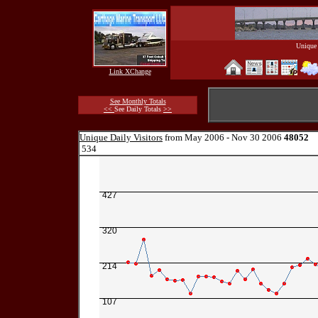
Unique 
Link XChange
See Monthly Totals
<<
See Daily Totals
>>
Unique Daily Visitors
from May 2006 - Nov 30 2006
48052
534
427
320
214
107