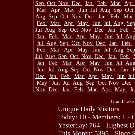
Sep
Oct
Nov
Dec
Jan
Feb
Mar
Apr
Mar
Apr
May
Jun
Jul
Aug
Sep
Oct
Aug
Sep
Oct
Nov
Dec
Jan
Feb
Mar
Feb
Mar
Apr
May
Jun
Jul
Aug
Se
Jul
Aug
Sep
Oct
Nov
Dec
Jan
Feb
Jan
Feb
Mar
Apr
May
Jun
Jul
Au
Jul
Aug
Sep
Oct
Nov
Dec
Jan
Feb
Feb
Mar
Apr
May
Jun
Jul
Aug
Se
Jul
Aug
Sep
Oct
Nov
Dec
Jan
Feb
Jan
Feb
Mar
Apr
May
Jun
Jul
Au
Jun
Jul
Aug
Sep
Oct
Nov
Dec
Jan
Dec
Jan
Feb
Mar
Apr
May
Jun
Ju
May
Jun
Jul
Aug
Sep
Oct
Nov
Dec
Nov
Dec
Jan
Feb
Mar
Apr
May
J
Grand Lake 
Unique Daily Visitors
Today: 10 - Members: 1 - G
Yesterday: 764 - Highest 
This Month: 5395 - Since 