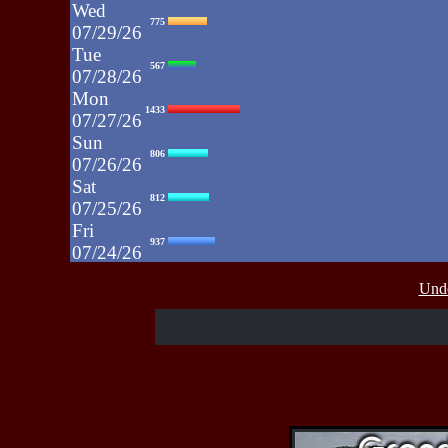
Wed
775
07/29/26
Tue
567
07/28/26
Mon
1433
07/27/26
Sun
806
07/26/26
Sat
812
07/25/26
Fri
937
07/24/26
Thu
430
Unde
07/23/26
Wed
515
07/22/26
Tue
607
07/21/26
Mon
662
07/20/26