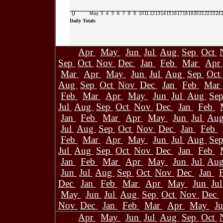
0
May
3
4
5
6
7
8
9
10
11
12
13
14
15
16
17
18
19
20
21
22
23
24
Daily Totals
Apr
May
Jun
Jul
Aug
Sep
Oct
Sep
Oct
Nov
Dec
Jan
Feb
Mar
Apr
Mar
Apr
May
Jun
Jul
Aug
Sep
Oct
Aug
Sep
Oct
Nov
Dec
Jan
Feb
Mar
Feb
Mar
Apr
May
Jun
Jul
Aug
Se
Jul
Aug
Sep
Oct
Nov
Dec
Jan
Feb
Jan
Feb
Mar
Apr
May
Jun
Jul
Au
Jul
Aug
Sep
Oct
Nov
Dec
Jan
Feb
Feb
Mar
Apr
May
Jun
Jul
Aug
Se
Jul
Aug
Sep
Oct
Nov
Dec
Jan
Feb
Jan
Feb
Mar
Apr
May
Jun
Jul
Au
Jun
Jul
Aug
Sep
Oct
Nov
Dec
Jan
Dec
Jan
Feb
Mar
Apr
May
Jun
Ju
May
Jun
Jul
Aug
Sep
Oct
Nov
Dec
Nov
Dec
Jan
Feb
Mar
Apr
May
J
Apr
May
Jun
Jul
Aug
Sep
Oct