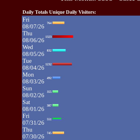
Daily Totals Unique Daily Visitors:
Fri
764
08/07/26
Thu
1323
08/06/26
Wed
832
08/05/26
Tue
1232
08/04/26
Mon
492
08/03/26
Sun
355
08/02/26
Sat
387
08/01/26
Fri
551
07/31/26
Thu
745
07/30/26