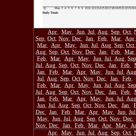
0
May
3
4
5
6
7
8
9
10
11
12
13
14
15
16
17
18
19
20
21
22
23
24
Daily Totals
Apr
May
Jun
Jul
Aug
Sep
Oct
Sep
Oct
Nov
Dec
Jan
Feb
Mar
Apr
Mar
Apr
May
Jun
Jul
Aug
Sep
Oct
Aug
Sep
Oct
Nov
Dec
Jan
Feb
Mar
Feb
Mar
Apr
May
Jun
Jul
Aug
Se
Jul
Aug
Sep
Oct
Nov
Dec
Jan
Feb
Jan
Feb
Mar
Apr
May
Jun
Jul
Au
Jul
Aug
Sep
Oct
Nov
Dec
Jan
Feb
Feb
Mar
Apr
May
Jun
Jul
Aug
Se
Jul
Aug
Sep
Oct
Nov
Dec
Jan
Feb
Jan
Feb
Mar
Apr
May
Jun
Jul
Au
Jun
Jul
Aug
Sep
Oct
Nov
Dec
Jan
Dec
Jan
Feb
Mar
Apr
May
Jun
Ju
May
Jun
Jul
Aug
Sep
Oct
Nov
Dec
Nov
Dec
Jan
Feb
Mar
Apr
May
J
Apr
May
Jun
Jul
Aug
Sep
Oct