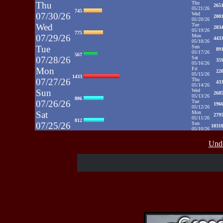
Thu
Thu
265
05/21/26
745
07/30/26
Wed
200
05/20/26
Wed
Tue
203
05/19/26
775
07/29/26
Mon
443
05/18/26
Tue
Sun
89
05/17/26
567
07/28/26
Sat
35
05/16/26
Mon
Fri
22
05/15/26
1433
07/27/26
Thu
43
05/14/26
Sun
Wed
268
05/13/26
806
07/26/26
Tue
196
05/12/26
Sat
Mon
279
05/11/26
812
07/25/26
Sun
1031
05/10/26
Fri
Sat
35
05/09/26
937
Unde
07/24/26
Fri
48
05/08/26
Thu
Thu
39
05/07/26
430
07/23/26
Wed
52
05/06/26
Wed
Tue
71
05/05/26
515
07/22/26
Mon
50
05/04/26
Tue
Sun
52
05/03/26
607
07/21/26
Sat
65
05/02/26
Fri