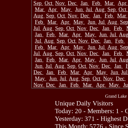
Sep
Oct
Nov
Dec
Jan
Feb
Mar
Apr
Mar
Apr
May
Jun
Jul
Aug
Sep
Oct
Aug
Sep
Oct
Nov
Dec
Jan
Feb
Mar
Feb
Mar
Apr
May
Jun
Jul
Aug
Se
Jul
Aug
Sep
Oct
Nov
Dec
Jan
Feb
Jan
Feb
Mar
Apr
May
Jun
Jul
Au
Jul
Aug
Sep
Oct
Nov
Dec
Jan
Feb
Feb
Mar
Apr
May
Jun
Jul
Aug
Se
Jul
Aug
Sep
Oct
Nov
Dec
Jan
Feb
Jan
Feb
Mar
Apr
May
Jun
Jul
Au
Jun
Jul
Aug
Sep
Oct
Nov
Dec
Jan
Dec
Jan
Feb
Mar
Apr
May
Jun
Ju
May
Jun
Jul
Aug
Sep
Oct
Nov
Dec
Nov
Dec
Jan
Feb
Mar
Apr
May
J
Grand Lake 
Unique Daily Visitors
Today: 20 - Members: 1 - G
Yesterday: 371 - Highest 
This Month: 5776 - Since 