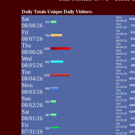
Daily Totals Unique Daily Visitors:
Sat
Mon
816
06/08/26
371
08/08/26
Sun
75
06/07/26
Fri
Sat
65
06/06/26
764
08/07/26
Fri
85
06/05/26
Thu
Thu
45
06/04/26
1323
08/06/26
Wed
49
06/03/26
Wed
Tue
43
06/02/26
832
08/05/26
Mon
49
06/01/26
Tue
Sun
211
05/31/26
1232
08/04/26
Sat
887
05/30/26
Mon
Fri
189
05/29/26
492
08/03/26
Thu
43
05/28/26
Sun
Wed
205
05/27/26
355
08/02/26
Tue
648
05/26/26
Sat
Mon
626
05/25/26
387
08/01/26
Sun
63
05/24/26
Fri
Sat
148
05/23/26
551
07/31/26
Fri
435
05/22/26