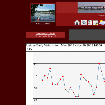
Unique 
Link XChange
See Monthly Totals
<<
See Daily Totals
>>
Unique Daily Visitors
from May 2005 - Nov 30 2005
16366
145
116
87
58
29