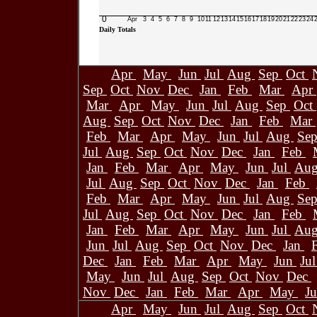
0
Apr
3
4
5
6
7
8
9
10
11
12
13
14
15
16
17
18
19
20
21
22
23
24
Daily Totals
Apr
May
Jun
Jul
Aug
Sep
Oct
Sep
Oct
Nov
Dec
Jan
Feb
Mar
Apr
Mar
Apr
May
Jun
Jul
Aug
Sep
Oct
Aug
Sep
Oct
Nov
Dec
Jan
Feb
Mar
Feb
Mar
Apr
May
Jun
Jul
Aug
Se
Jul
Aug
Sep
Oct
Nov
Dec
Jan
Feb
Jan
Feb
Mar
Apr
May
Jun
Jul
Au
Jul
Aug
Sep
Oct
Nov
Dec
Jan
Feb
Feb
Mar
Apr
May
Jun
Jul
Aug
Se
Jul
Aug
Sep
Oct
Nov
Dec
Jan
Feb
Jan
Feb
Mar
Apr
May
Jun
Jul
Au
Jun
Jul
Aug
Sep
Oct
Nov
Dec
Jan
Dec
Jan
Feb
Mar
Apr
May
Jun
Ju
May
Jun
Jul
Aug
Sep
Oct
Nov
Dec
Nov
Dec
Jan
Feb
Mar
Apr
May
J
Apr
May
Jun
Jul
Aug
Sep
Oct