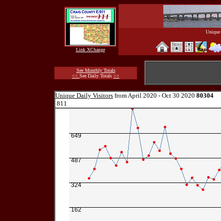
Unique 
Link XChange
See Monthly Totals
<<
See Daily Totals
>>
Unique Daily Visitors
from April 2020 - Oct 30 2020
80304
811
649
487
324
162