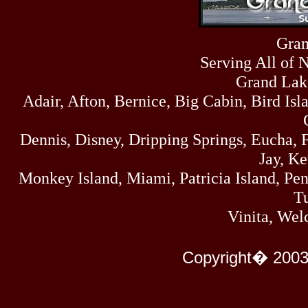
Sun
464
07/19/26
Sat
Gran
4273
07/18/26
Serving All of 
Fri
458
07/17/26
Grand Lak
Thu
Adair, Afton, Bernice, Big Cabin, Bird Isl
445
07/16/26
Wed
323
Dennis, Disney, Dripping Springs, Eucha,
07/15/26
Tue
Jay, K
477
07/14/26
Monkey Island, Miami, Patricia Island, Pens
Mon
500
Tu
07/13/26
Sun
Vinita, Wel
824
07/12/26
Sat
583
Copyright� 2003
07/11/26
Fri
727
07/10/26
Thu