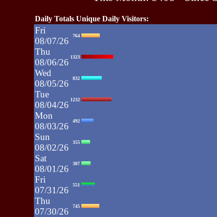
Daily Totals Unique Daily Visitors:
Fri
764
08/07/26
Thu
1323
08/06/26
Wed
832
08/05/26
Tue
1232
08/04/26
Mon
492
08/03/26
Sun
355
08/02/26
Sat
387
08/01/26
Fri
551
07/31/26
Thu
745
07/30/26