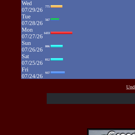
Wed
775
07/29/26
Tue
567
07/28/26
Mon
1433
07/27/26
Sun
806
07/26/26
Sat
812
07/25/26
Fri
937
07/24/26
Thu
430
Unde
07/23/26
Wed
515
07/22/26
Tue
607
07/21/26
Mon
662
07/20/26