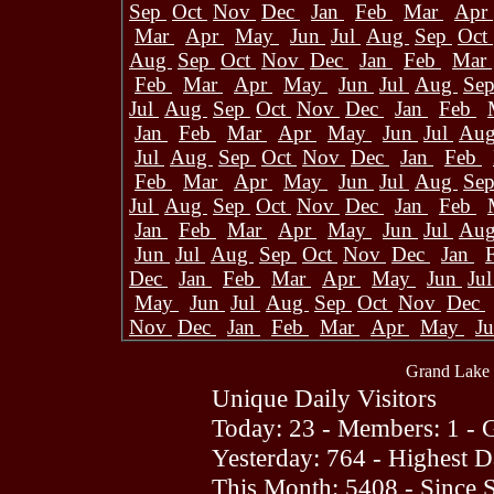
Sep
Oct
Nov
Dec
Jan
Feb
Mar
Apr
Mar
Apr
May
Jun
Jul
Aug
Sep
Oct
Aug
Sep
Oct
Nov
Dec
Jan
Feb
Mar
Feb
Mar
Apr
May
Jun
Jul
Aug
Se
Jul
Aug
Sep
Oct
Nov
Dec
Jan
Feb
Jan
Feb
Mar
Apr
May
Jun
Jul
Au
Jul
Aug
Sep
Oct
Nov
Dec
Jan
Feb
Feb
Mar
Apr
May
Jun
Jul
Aug
Se
Jul
Aug
Sep
Oct
Nov
Dec
Jan
Feb
Jan
Feb
Mar
Apr
May
Jun
Jul
Au
Jun
Jul
Aug
Sep
Oct
Nov
Dec
Jan
Dec
Jan
Feb
Mar
Apr
May
Jun
Ju
May
Jun
Jul
Aug
Sep
Oct
Nov
Dec
Nov
Dec
Jan
Feb
Mar
Apr
May
J
Grand Lake 
Unique Daily Visitors
Today: 23 - Members: 1 - G
Yesterday: 764 - Highest 
This Month: 5408 - Since 