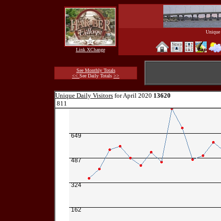
Unique 
Link XChange
See Monthly Totals
<<
See Daily Totals
>>
Unique Daily Visitors
for April 2020
13620
811
649
487
324
162