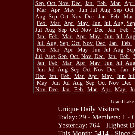
Sep
Oct
Nov
Dec
Jan
Feb
Mar
Apr
Mar
Apr
May
Jun
Jul
Aug
Sep
Oct
Aug
Sep
Oct
Nov
Dec
Jan
Feb
Mar
Feb
Mar
Apr
May
Jun
Jul
Aug
Se
Jul
Aug
Sep
Oct
Nov
Dec
Jan
Feb
Jan
Feb
Mar
Apr
May
Jun
Jul
Au
Jul
Aug
Sep
Oct
Nov
Dec
Jan
Feb
Feb
Mar
Apr
May
Jun
Jul
Aug
Se
Jul
Aug
Sep
Oct
Nov
Dec
Jan
Feb
Jan
Feb
Mar
Apr
May
Jun
Jul
Au
Jun
Jul
Aug
Sep
Oct
Nov
Dec
Jan
Dec
Jan
Feb
Mar
Apr
May
Jun
Ju
May
Jun
Jul
Aug
Sep
Oct
Nov
Dec
Nov
Dec
Jan
Feb
Mar
Apr
May
J
Grand Lake 
Unique Daily Visitors
Today: 29 - Members: 1 - G
Yesterday: 764 - Highest 
This Month: 5414 - Since 