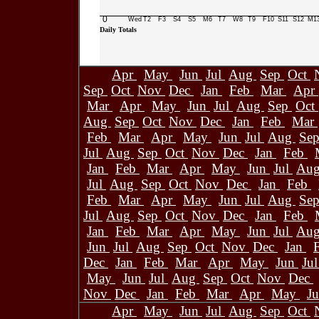
0
Wed
T2
F3
S4
S5
M6
T7
W8
T9
F10
S11
S12
M1
Daily Totals
Apr
May
Jun
Jul
Aug
Sep
Oct
Sep
Oct
Nov
Dec
Jan
Feb
Mar
Apr
Mar
Apr
May
Jun
Jul
Aug
Sep
Oct
Aug
Sep
Oct
Nov
Dec
Jan
Feb
Mar
Feb
Mar
Apr
May
Jun
Jul
Aug
Se
Jul
Aug
Sep
Oct
Nov
Dec
Jan
Feb
Jan
Feb
Mar
Apr
May
Jun
Jul
Au
Jul
Aug
Sep
Oct
Nov
Dec
Jan
Feb
Feb
Mar
Apr
May
Jun
Jul
Aug
Se
Jul
Aug
Sep
Oct
Nov
Dec
Jan
Feb
Jan
Feb
Mar
Apr
May
Jun
Jul
Au
Jun
Jul
Aug
Sep
Oct
Nov
Dec
Jan
Dec
Jan
Feb
Mar
Apr
May
Jun
Ju
May
Jun
Jul
Aug
Sep
Oct
Nov
Dec
Nov
Dec
Jan
Feb
Mar
Apr
May
J
Apr
May
Jun
Jul
Aug
Sep
Oct