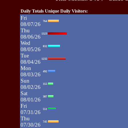
Daily Totals Unique Daily Visitors:
Fri
764
08/07/26
Thu
1323
08/06/26
Wed
832
08/05/26
Tue
1232
08/04/26
Mon
492
08/03/26
Sun
355
08/02/26
Sat
387
08/01/26
Fri
551
07/31/26
Thu
745
07/30/26