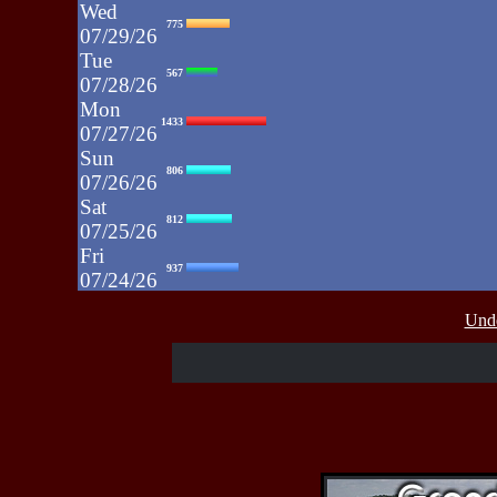
Wed
775
07/29/26
Tue
567
07/28/26
Mon
1433
07/27/26
Sun
806
07/26/26
Sat
812
07/25/26
Fri
937
07/24/26
Thu
430
Unde
07/23/26
Wed
515
07/22/26
Tue
607
07/21/26
Mon
662
07/20/26