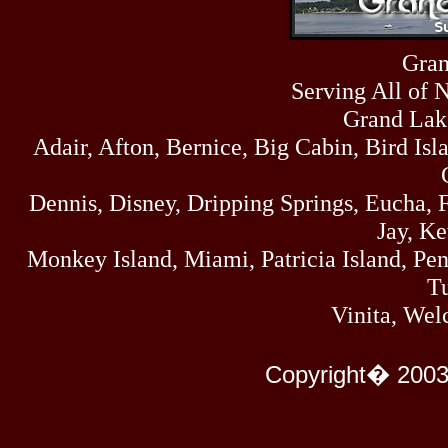
Sun
464
07/19/26
Sat
Gran
4273
07/18/26
Serving All of 
Fri
458
07/17/26
Grand Lak
Thu
Adair, Afton, Bernice, Big Cabin, Bird Isl
445
07/16/26
Wed
323
Dennis, Disney, Dripping Springs, Eucha,
07/15/26
Tue
Jay, K
477
07/14/26
Monkey Island, Miami, Patricia Island, Pens
Mon
500
Tu
07/13/26
Sun
Vinita, Wel
824
07/12/26
Sat
583
Copyright� 2003
07/11/26
Fri
727
07/10/26
Thu