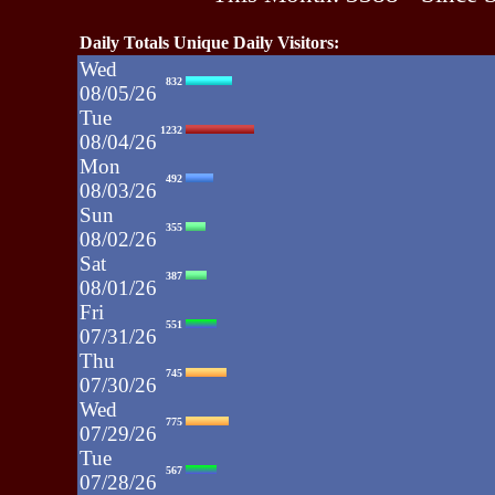
Daily Totals Unique Daily Visitors:
Wed
832
08/05/26
Tue
1232
08/04/26
Mon
492
08/03/26
Sun
355
08/02/26
Sat
387
08/01/26
Fri
551
07/31/26
Thu
745
07/30/26
Wed
775
07/29/26
Tue
567
07/28/26