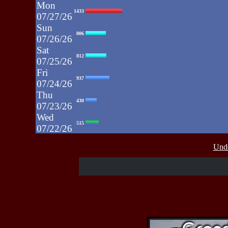
Mon
1433
07/27/26
Sun
806
07/26/26
Sat
812
07/25/26
Fri
937
07/24/26
Thu
430
07/23/26
Wed
515
07/22/26
Tue
607
Unde
07/21/26
Mon
662
07/20/26
Sun
464
07/19/26
Sat
4273
07/18/26