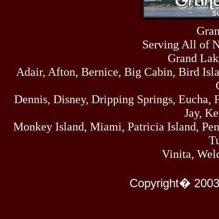
Fri
458
07/17/26
Thu
Gran
445
07/16/26
Serving All of 
Wed
323
07/15/26
Grand Lak
Tue
Adair, Afton, Bernice, Big Cabin, Bird Isl
477
07/14/26
Mon
500
Dennis, Disney, Dripping Springs, Eucha,
07/13/26
Sun
Jay, K
824
07/12/26
Monkey Island, Miami, Patricia Island, Pens
Sat
583
Tu
07/11/26
Fri
Vinita, Wel
727
07/10/26
Thu
295
Copyright� 2003
07/09/26
Wed
431
07/08/26
Tue