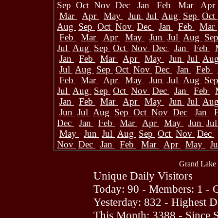
Sep
Oct
Nov
Dec
Jan
Feb
Mar
Apr
Mar
Apr
May
Jun
Jul
Aug
Sep
Oct
Aug
Sep
Oct
Nov
Dec
Jan
Feb
Mar
Feb
Mar
Apr
May
Jun
Jul
Aug
Se
Jul
Aug
Sep
Oct
Nov
Dec
Jan
Feb
Jan
Feb
Mar
Apr
May
Jun
Jul
Au
Jul
Aug
Sep
Oct
Nov
Dec
Jan
Feb
Feb
Mar
Apr
May
Jun
Jul
Aug
Se
Jul
Aug
Sep
Oct
Nov
Dec
Jan
Feb
Jan
Feb
Mar
Apr
May
Jun
Jul
Au
Jun
Jul
Aug
Sep
Oct
Nov
Dec
Jan
Dec
Jan
Feb
Mar
Apr
May
Jun
Ju
May
Jun
Jul
Aug
Sep
Oct
Nov
Dec
Nov
Dec
Jan
Feb
Mar
Apr
May
J
Grand Lake 
Unique Daily Visitors
Today: 90 - Members: 1 - G
Yesterday: 832 - Highest 
This Month: 3388 - Since 