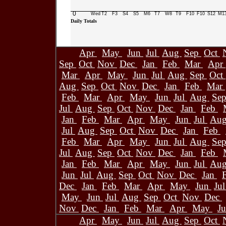
0
Wed
T2
F3
S4
S5
M6
T7
W8
T9
F10
F10
S12
M1
Daily Totals
Apr
May
Jun
Jul
Aug
Sep
Oct
Sep
Oct
Nov
Dec
Jan
Feb
Mar
Apr
Mar
Apr
May
Jun
Jul
Aug
Sep
Oct
Aug
Sep
Oct
Nov
Dec
Jan
Feb
Mar
Feb
Mar
Apr
May
Jun
Jul
Aug
Se
Jul
Aug
Sep
Oct
Nov
Dec
Jan
Feb
Jan
Feb
Mar
Apr
May
Jun
Jul
Au
Jul
Aug
Sep
Oct
Nov
Dec
Jan
Feb
Feb
Mar
Apr
May
Jun
Jul
Aug
Se
Jul
Aug
Sep
Oct
Nov
Dec
Jan
Feb
Jan
Feb
Mar
Apr
May
Jun
Jul
Au
Jun
Jul
Aug
Sep
Oct
Nov
Dec
Jan
Dec
Jan
Feb
Mar
Apr
May
Jun
Ju
May
Jun
Jul
Aug
Sep
Oct
Nov
Dec
Nov
Dec
Jan
Feb
Mar
Apr
May
J
Apr
May
Jun
Jul
Aug
Sep
Oct