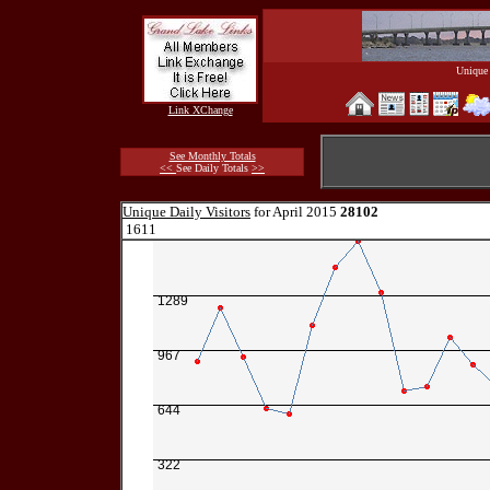
Unique 
Link XChange
See Monthly Totals
<<
See Daily Totals
>>
Unique Daily Visitors
for April 2015
28102
1611
1289
967
644
322