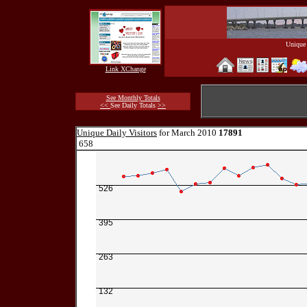
Unique 
Link XChange
See Monthly Totals
<<
See Daily Totals
>>
Unique Daily Visitors
for March 2010
17891
658
526
395
263
132