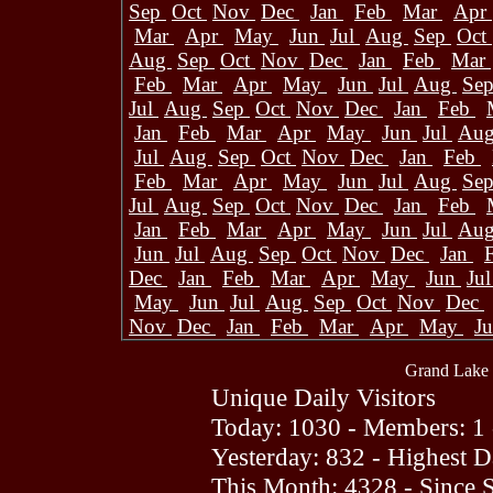
Sep
Oct
Nov
Dec
Jan
Feb
Mar
Apr
Mar
Apr
May
Jun
Jul
Aug
Sep
Oct
Aug
Sep
Oct
Nov
Dec
Jan
Feb
Mar
Feb
Mar
Apr
May
Jun
Jul
Aug
Se
Jul
Aug
Sep
Oct
Nov
Dec
Jan
Feb
Jan
Feb
Mar
Apr
May
Jun
Jul
Au
Jul
Aug
Sep
Oct
Nov
Dec
Jan
Feb
Feb
Mar
Apr
May
Jun
Jul
Aug
Se
Jul
Aug
Sep
Oct
Nov
Dec
Jan
Feb
Jan
Feb
Mar
Apr
May
Jun
Jul
Au
Jun
Jul
Aug
Sep
Oct
Nov
Dec
Jan
Dec
Jan
Feb
Mar
Apr
May
Jun
Ju
May
Jun
Jul
Aug
Sep
Oct
Nov
Dec
Nov
Dec
Jan
Feb
Mar
Apr
May
J
Grand Lake 
Unique Daily Visitors
Today: 1030 - Members: 1 
Yesterday: 832 - Highest 
This Month: 4328 - Since 