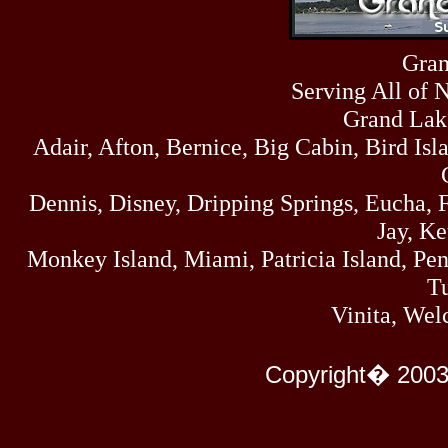
Fri
458
07/17/26
Thu
Gran
445
07/16/26
Serving All of 
Wed
323
07/15/26
Grand Lak
Tue
Adair, Afton, Bernice, Big Cabin, Bird Isl
477
07/14/26
Mon
500
Dennis, Disney, Dripping Springs, Eucha,
07/13/26
Sun
Jay, K
824
07/12/26
Monkey Island, Miami, Patricia Island, Pens
Sat
583
Tu
07/11/26
Fri
Vinita, Wel
727
07/10/26
Thu
295
Copyright� 2003
07/09/26
Wed
431
07/08/26
Tue