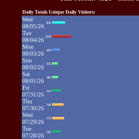
Daily Totals Unique Daily Visitors:
Wed
832
08/05/26
Tue
1232
08/04/26
Mon
492
08/03/26
Sun
355
08/02/26
Sat
387
08/01/26
Fri
551
07/31/26
Thu
745
07/30/26
Wed
775
07/29/26
Tue
567
07/28/26