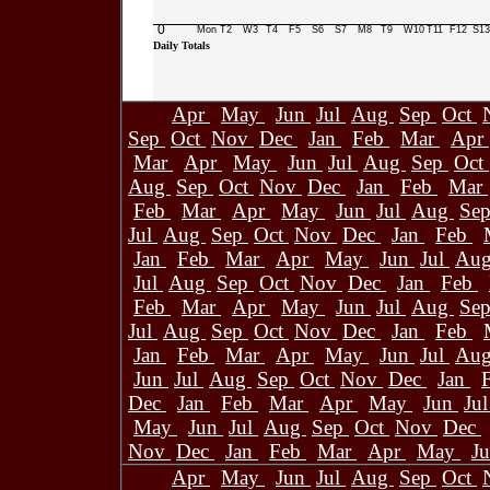
0
Mon
T2
W3
T4
F5
S6
S7
M8
T9
W10
T11
F12
S13
Daily Totals
Apr
May
Jun
Jul
Aug
Sep
Oct
Sep
Oct
Nov
Dec
Jan
Feb
Mar
Apr
Mar
Apr
May
Jun
Jul
Aug
Sep
Oct
Aug
Sep
Oct
Nov
Dec
Jan
Feb
Mar
Feb
Mar
Apr
May
Jun
Jul
Aug
Se
Jul
Aug
Sep
Oct
Nov
Dec
Jan
Feb
Jan
Feb
Mar
Apr
May
Jun
Jul
Au
Jul
Aug
Sep
Oct
Nov
Dec
Jan
Feb
Feb
Mar
Apr
May
Jun
Jul
Aug
Se
Jul
Aug
Sep
Oct
Nov
Dec
Jan
Feb
Jan
Feb
Mar
Apr
May
Jun
Jul
Au
Jun
Jul
Aug
Sep
Oct
Nov
Dec
Jan
Dec
Jan
Feb
Mar
Apr
May
Jun
Ju
May
Jun
Jul
Aug
Sep
Oct
Nov
Dec
Nov
Dec
Jan
Feb
Mar
Apr
May
J
Apr
May
Jun
Jul
Aug
Sep
Oct