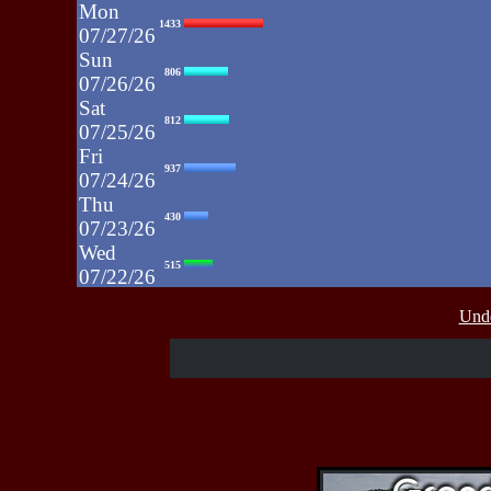
Mon
1433
07/27/26
Sun
806
07/26/26
Sat
812
07/25/26
Fri
937
07/24/26
Thu
430
07/23/26
Wed
515
07/22/26
Tue
607
Unde
07/21/26
Mon
662
07/20/26
Sun
464
07/19/26
Sat
4273
07/18/26