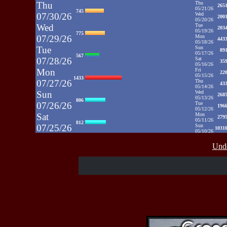
Thu
Thu
265
05/21/26
745
07/30/26
Wed
200
05/20/26
Wed
Tue
203
05/19/26
775
07/29/26
Mon
443
05/18/26
Tue
Sun
89
05/17/26
567
07/28/26
Sat
35
05/16/26
Mon
Fri
22
05/15/26
1433
07/27/26
Thu
43
05/14/26
Sun
Wed
268
05/13/26
806
07/26/26
Tue
196
05/12/26
Sat
Mon
279
05/11/26
812
07/25/26
Sun
1031
05/10/26
Fri
Sat
35
05/09/26
937
Unde
07/24/26
Fri
48
05/08/26
Thu
Thu
39
05/07/26
430
07/23/26
Wed
52
05/06/26
Wed
Tue
71
05/05/26
515
07/22/26
Mon
50
05/04/26
Tue
Sun
52
05/03/26
607
07/21/26
Sat
65
05/02/26
Fri