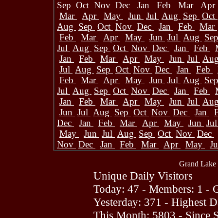
Sep
Oct
Nov
Dec
Jan
Feb
Mar
Apr
Mar
Apr
May
Jun
Jul
Aug
Sep
Oct
Aug
Sep
Oct
Nov
Dec
Jan
Feb
Mar
Feb
Mar
Apr
May
Jun
Jul
Aug
Se
Jul
Aug
Sep
Oct
Nov
Dec
Jan
Feb
Jan
Feb
Mar
Apr
May
Jun
Jul
Au
Jul
Aug
Sep
Oct
Nov
Dec
Jan
Feb
Feb
Mar
Apr
May
Jun
Jul
Aug
Se
Jul
Aug
Sep
Oct
Nov
Dec
Jan
Feb
Jan
Feb
Mar
Apr
May
Jun
Jul
Au
Jun
Jul
Aug
Sep
Oct
Nov
Dec
Jan
Dec
Jan
Feb
Mar
Apr
May
Jun
Ju
May
Jun
Jul
Aug
Sep
Oct
Nov
Dec
Nov
Dec
Jan
Feb
Mar
Apr
May
J
Grand Lake 
Unique Daily Visitors
Today: 47 - Members: 1 - G
Yesterday: 371 - Highest 
This Month: 5803 - Since 