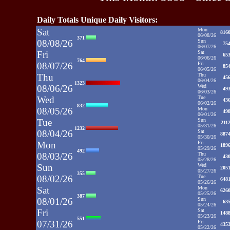
Daily Totals Unique Daily Visitors:
Sat
Mon
816
06/08/26
371
08/08/26
Sun
75
06/07/26
Fri
Sat
65
06/06/26
764
08/07/26
Fri
85
06/05/26
Thu
Thu
45
06/04/26
1323
08/06/26
Wed
49
06/03/26
Wed
Tue
43
06/02/26
832
08/05/26
Mon
49
06/01/26
Tue
Sun
211
05/31/26
1232
08/04/26
Sat
887
05/30/26
Mon
Fri
189
05/29/26
492
08/03/26
Thu
43
05/28/26
Sun
Wed
205
05/27/26
355
08/02/26
Tue
648
05/26/26
Sat
Mon
626
05/25/26
387
08/01/26
Sun
63
05/24/26
Fri
Sat
148
05/23/26
551
07/31/26
Fri
435
05/22/26