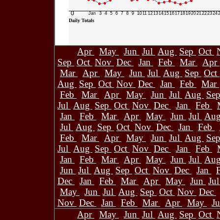
0
Jan
3
4
5
6
7
8
9
10
11
12
13
14
15
16
17
18
19
20
21
22
23
24
Daily Totals
Apr
May
Jun
Jul
Aug
Sep
Oct
Sep
Oct
Nov
Dec
Jan
Feb
Mar
Apr
Mar
Apr
May
Jun
Jul
Aug
Sep
Oct
Aug
Sep
Oct
Nov
Dec
Jan
Feb
Mar
Feb
Mar
Apr
May
Jun
Jul
Aug
Se
Jul
Aug
Sep
Oct
Nov
Dec
Jan
Feb
Jan
Feb
Mar
Apr
May
Jun
Jul
Au
Jul
Aug
Sep
Oct
Nov
Dec
Jan
Feb
Feb
Mar
Apr
May
Jun
Jul
Aug
Se
Jul
Aug
Sep
Oct
Nov
Dec
Jan
Feb
Jan
Feb
Mar
Apr
May
Jun
Jul
Au
Jun
Jul
Aug
Sep
Oct
Nov
Dec
Jan
Dec
Jan
Feb
Mar
Apr
May
Jun
Ju
May
Jun
Jul
Aug
Sep
Oct
Nov
Dec
Nov
Dec
Jan
Feb
Mar
Apr
May
J
Apr
May
Jun
Jul
Aug
Sep
Oct