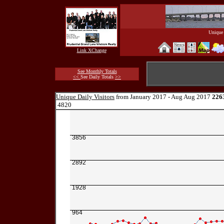
Unique 
Link XChange
See Monthly Totals
<<
See Daily Totals
>>
Unique Daily Visitors
from January 2017 - Aug Aug 2017
226
4820
3856
2892
1928
964