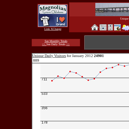
Unique 
Link XChange
See Monthly Totals
<<
See Daily Totals
>>
Unique Daily Visitors
for January 2012
24901
889
711
533
356
178