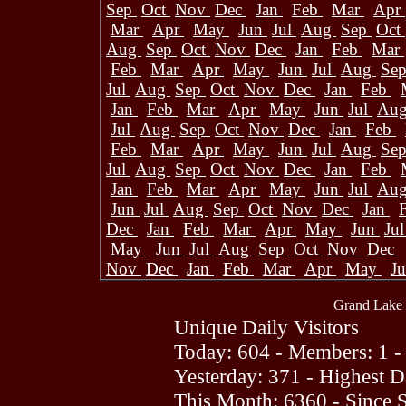
Sep
Oct
Nov
Dec
Jan
Feb
Mar
Apr
Mar
Apr
May
Jun
Jul
Aug
Sep
Oct
Aug
Sep
Oct
Nov
Dec
Jan
Feb
Mar
Feb
Mar
Apr
May
Jun
Jul
Aug
Se
Jul
Aug
Sep
Oct
Nov
Dec
Jan
Feb
Jan
Feb
Mar
Apr
May
Jun
Jul
Au
Jul
Aug
Sep
Oct
Nov
Dec
Jan
Feb
Feb
Mar
Apr
May
Jun
Jul
Aug
Se
Jul
Aug
Sep
Oct
Nov
Dec
Jan
Feb
Jan
Feb
Mar
Apr
May
Jun
Jul
Au
Jun
Jul
Aug
Sep
Oct
Nov
Dec
Jan
Dec
Jan
Feb
Mar
Apr
May
Jun
Ju
May
Jun
Jul
Aug
Sep
Oct
Nov
Dec
Nov
Dec
Jan
Feb
Mar
Apr
May
J
Grand Lake 
Unique Daily Visitors
Today: 604 - Members: 1 -
Yesterday: 371 - Highest 
This Month: 6360 - Since 