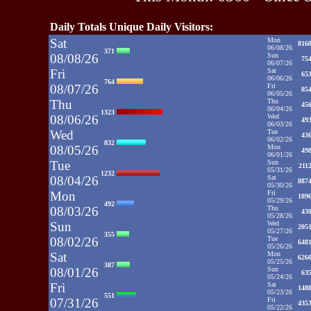
Daily Totals Unique Daily Visitors:
Sat
Mon
816
06/08/26
371
08/08/26
Sun
75
06/07/26
Fri
Sat
65
06/06/26
764
08/07/26
Fri
85
06/05/26
Thu
Thu
45
06/04/26
1323
08/06/26
Wed
49
06/03/26
Wed
Tue
43
06/02/26
832
08/05/26
Mon
49
06/01/26
Tue
Sun
211
05/31/26
1232
08/04/26
Sat
887
05/30/26
Mon
Fri
189
05/29/26
492
08/03/26
Thu
43
05/28/26
Sun
Wed
205
05/27/26
355
08/02/26
Tue
648
05/26/26
Sat
Mon
626
05/25/26
387
08/01/26
Sun
63
05/24/26
Fri
Sat
148
05/23/26
551
07/31/26
Fri
435
05/22/26