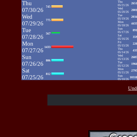
Thu
Thu
265
05/21/26
745
07/30/26
Wed
200
05/20/26
Wed
Tue
203
05/19/26
775
07/29/26
Mon
443
05/18/26
Tue
Sun
89
05/17/26
567
07/28/26
Sat
35
05/16/26
Mon
Fri
22
05/15/26
1433
07/27/26
Thu
43
05/14/26
Sun
Wed
268
05/13/26
806
07/26/26
Tue
196
05/12/26
Sat
Mon
279
05/11/26
812
07/25/26
Sun
1031
05/10/26
Fri
Sat
35
05/09/26
937
Unde
07/24/26
Fri
48
05/08/26
Thu
Thu
39
05/07/26
430
07/23/26
Wed
52
05/06/26
Wed
Tue
71
05/05/26
515
07/22/26
Mon
50
05/04/26
Tue
Sun
52
05/03/26
607
07/21/26
Sat
65
05/02/26
Fri