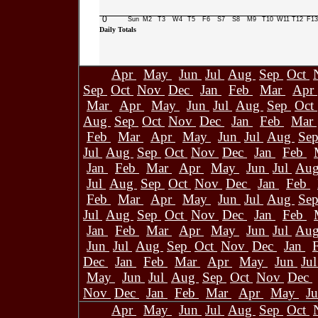
0
Sun
M2
T3
W4
T5
F6
S7
S8
M9
T10
W11
T12
F13
Daily Totals
Apr
May
Jun
Jul
Aug
Sep
Oct
Sep
Oct
Nov
Dec
Jan
Feb
Mar
Apr
Mar
Apr
May
Jun
Jul
Aug
Sep
Oct
Aug
Sep
Oct
Nov
Dec
Jan
Feb
Mar
Feb
Mar
Apr
May
Jun
Jul
Aug
Se
Jul
Aug
Sep
Oct
Nov
Dec
Jan
Feb
Jan
Feb
Mar
Apr
May
Jun
Jul
Au
Jul
Aug
Sep
Oct
Nov
Dec
Jan
Feb
Feb
Mar
Apr
May
Jun
Jul
Aug
Se
Jul
Aug
Sep
Oct
Nov
Dec
Jan
Feb
Jan
Feb
Mar
Apr
May
Jun
Jul
Au
Jun
Jul
Aug
Sep
Oct
Nov
Dec
Jan
Dec
Jan
Feb
Mar
Apr
May
Jun
Ju
May
Jun
Jul
Aug
Sep
Oct
Nov
Dec
Nov
Dec
Jan
Feb
Mar
Apr
May
J
Apr
May
Jun
Jul
Aug
Sep
Oct