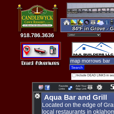
84ºF in Grove - G
918.786.3636
Include DEAD LINKS in se
Favorite
Add Your
Links
Map Link
Aqua Bar and Grill
Located on the edge of Gran
local restaurants in oklaho