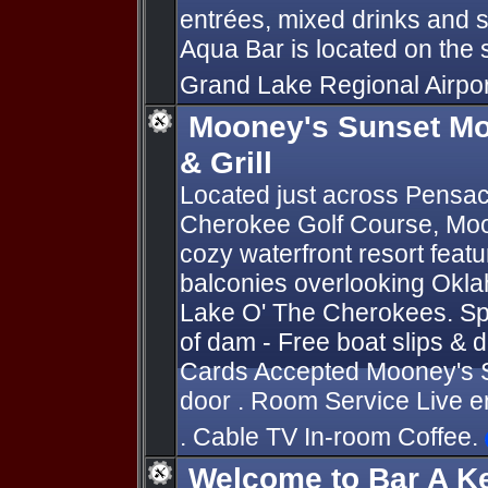
entrées, mixed drinks and 
Aqua Bar is located on the 
Grand Lake Regional Airpo
Mooney's Sunset Mo
& Grill
Located just across Pensa
Cherokee Golf Course, Moo
cozy waterfront resort feat
balconies overlooking Okla
Lake O' The Cherokees. Sp
of dam - Free boat slips & do
Cards Accepted Mooney's Su
door . Room Service Live 
. Cable TV In-room Coffee.
Welcome to Bar A K