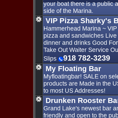
your boat there is a public
side of the Marina.
VIP Pizza Sharky's 
Hammerhead Marina ~ VIP P
pizza and sandwiches Live 
dinner and drinks Good Fo
Take Out Waiter Service Ou
918 782-3239
Slips
My Floating Bar
Myfloatingbar! SALE on sele
products are Made in the U
to most US Addresses!
Drunken Rooster Bar
Grand Lake's newest bar and
friendly and open to the pu