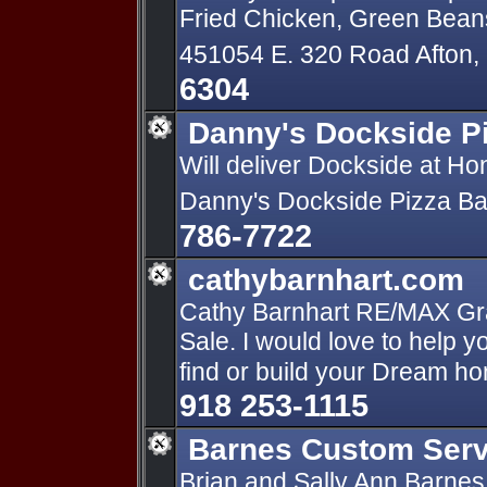
Fried Chicken, Green Bean
451054 E. 320 Road Afton
6304
Danny's Dockside P
Will deliver Dockside at H
Danny's Dockside Pizza Bar
786-7722
cathybarnhart.com
Cathy Barnhart RE/MAX Gra
Sale. I would love to help y
find or build your Dream h
918 253-1115
Barnes Custom Serv
Brian and Sally Ann Barnes