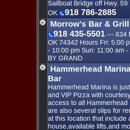
Sailboat Bridge off Hwy. 5
918 786-2885
OK
Morrow's Bar & Gril
918 435-5501
--- 63
OK 74342 Hours Fri: 5:00 p
- 10:00 pm Sun: 11:00 am 
BY GRAND
Hammerhead Marina 
Bar
Hammerhead Marina is just 
and VIP Pizza with courtesy
access to all Hammerhead 
are also several slips for re
at this location that include
house,available lifts,and mo