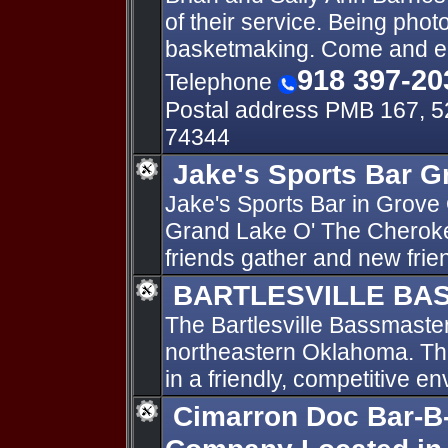
of their service. Being phot
basketmaking. Come and en
918 397-20
Telephone
Postal address PMB 167, 5
74344
Jake's Sports Bar 
Jake's Sports Bar in Grove
Grand Lake O' The Cheroke
friends gather and new frie
BARTLESVILLE BA
The Bartlesville Bassmasters
northeastern Oklahoma. The
in a friendly, competitive e
Cimarron Doc Bar-B-