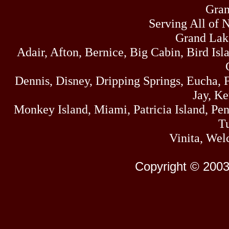
Gran
Serving All of 
Grand Lak
Adair, Afton, Bernice, Big Cabin, Bird Isl
Dennis, Disney, Dripping Springs, Eucha,
Jay, K
Monkey Island, Miami, Patricia Island, Pens
Tu
Vinita, Wel
Copyright © 2003