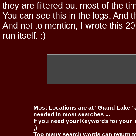
they are filtered out most of the ti
You can see this in the logs. And t
And not to mention, I wrote this 20
run itself. :)
Most Locations are at "Grand Lake" 
needed in most searches ...
If you need your Keywords for your l
;)
Too many search words can return 