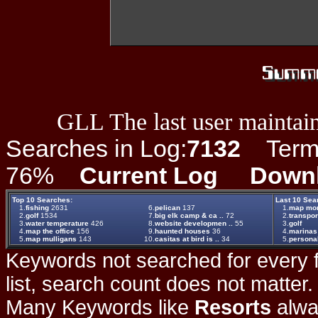
GLL The last user maintain
Searches in Log:
7132
Term L
76%
Current Log
Down
Top 10 Searches:
Last 10 Sea
1.
fishing
2631
6.
pelican
137
1.
map mor
2.
golf
1534
7.
big elk camp & ca ..
72
2.
transpor
3.
water temperature
426
8.
website developmen ..
55
3.
golf
4.
map the office
156
9.
haunted houses
36
4.
marinas
5.
map mulligans
143
10.
casitas at bird is ..
34
5.
persona
Keywords not searched for every f
list, search count does not matter
Many Keywords like
Resorts
alwa