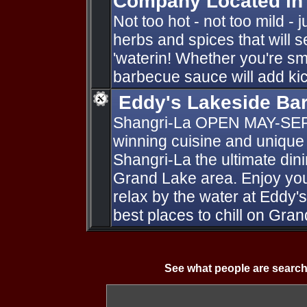
Company Located in
Not too hot - not too mild - 
herbs and spices that will s
'waterin! Whether you're smoki
barbecue sauce will add kic
Eddy's Lakeside Ba
Shangri-La OPEN MAY-SE
winning cuisine and unique
Shangri-La the ultimate dini
Grand Lake area. Enjoy your
relax by the water at Eddy'
best places to chill on Gra
See what people are search