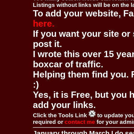
Listings without links will be on the 
To add your website, Fa
here.
If you want your site or 
post it.
I wrote this over 15 year
boxcar of traffic.
Helping them find you. F
:)
Yes, it is Free, but you
add your links.
Click the Tools Link
to update you
required or
contact me
for your adm
January through March I do se