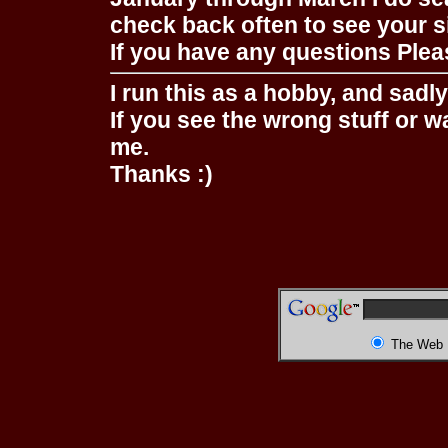
check back often to see your s
If you have any questions Pleas
I run this as a hobby, and sadl
If you see the wrong stuff or w
me.
Thanks :)
The Web