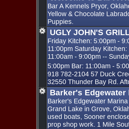
Bar A Kennels Pryor, Oklah
Yellow & Chocolate Labrado
Puppies.
UGLY JOHN'S GRIL
Friday Kitchen: 5:00pm - 9
11:00pm Saturday Kitchen:
11:00am - 9:00pm -- Sunday
5:00pm Bar: 11:00am - 5:
918 782-2104 57 Duck Cre
32550 Thunder Bay Rd. Af
Barker's Edgewater
Barker's Edgewater Marina -
Grand Lake in Grove, Okla
used boats, Sooner enclose
prop shop work. 1 Mile Sout