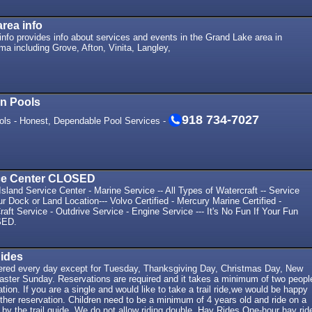
rea info
nfo provides info about services and events in the Grand Lake area in
a including Grove, Afton, Vinita, Langley,
In Pools
918 734-7027
ols - Honest, Dependable Pool Services -
ice Center CLOSED
sland Service Center - Marine Service -- All Types of Watercraft -- Service
r Dock or Land Location--- Volvo Certified - Mercury Marine Certified -
aft Service - Outdrive Service - Engine Service --- It's No Fun If Your Fun
SED.
Rides
offered every day except for Tuesday, Thanksgiving Day, Christmas Day, New
aster Sunday. Reservations are required and it takes a minimum of two peopl
tion. If you are a single and would like to take a trail ride,we would be happy
ther reservation. Children need to be a minimum of 4 years old and ride on a
 by the trail guide. We do not allow riding double. Hay Rides One-hour hay rid