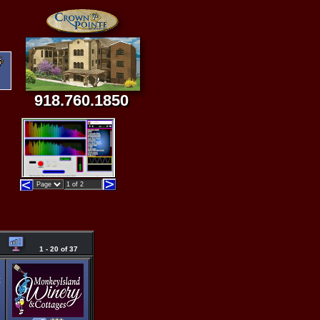
918.760.1850
1 - 20 of 37
t