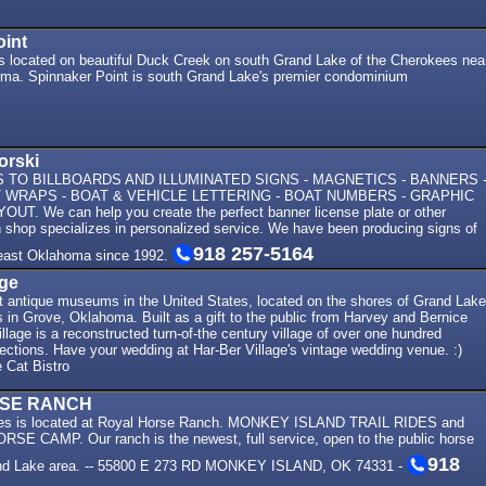
oint
is located on beautiful Duck Creek on south Grand Lake of the Cherokees nea
a. Spinnaker Point is south Grand Lake's premier condominium
orski
TO BILLBOARDS AND ILLUMINATED SIGNS - MAGNETICS - BANNERS 
WRAPS - BOAT & VEHICLE LETTERING - BOAT NUMBERS - GRAPHIC
UT. We can help you create the perfect banner license plate or other
n shop specializes in personalized service. We have been producing signs of
918 257-5164
theast Oklahoma since 1992.
age
st antique museums in the United States, located on the shores of Grand Lake
in Grove, Oklahoma. Built as a gift to the public from Harvey and Bernice
llage is a reconstructed turn-of-the century village of over one hundred
lections. Have your wedding at Har-Ber Village's vintage wedding venue. :)
 Cat Bistro
SE RANCH
es is located at Royal Horse Ranch. MONKEY ISLAND TRAIL RIDES and
 CAMP. Our ranch is the newest, full service, open to the public horse
918
rand Lake area. -- 55800 E 273 RD MONKEY ISLAND, OK 74331 -