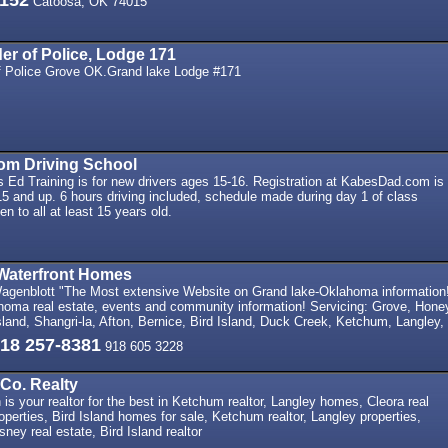
0152
Catoosa, OK 74015
der of Police, Lodge 171
of Police Grove OK.Grand lake Lodge #171
m Driving School
 Ed Training is for new drivers ages 15-16. Registration at KabesDad.com is
15 and up. 6 hours driving included, schedule made during day 1 of class
en to all at least 15 years old.
Waterfront Homes
genblott "The Most extensive Website on Grand lake-Oklahoma information
oma real estate, events and community information! Servicing: Grove, Hone
and, Shangri-la, Afton, Bernice, Bird Island, Duck Creek, Ketchum, Langley,
18 257-8381
918 605 3228
Co. Realty
is your realtor for the best in Ketchum realtor, Langley homes, Cleora real
operties, Bird Island homes for sale, Ketchum realtor, Langley properties,
ney real estate, Bird Island realtor