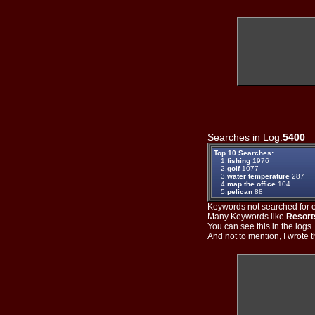
Searches in Log:
5400
T
Top 10 Searches:
1.
fishing
1976
2.
golf
1077
3.
water temperature
287
4.
map the office
104
5.
pelican
88
Keywords not searched for ev
Many Keywords like
Resort
You can see this in the logs
And not to mention, I wrote th