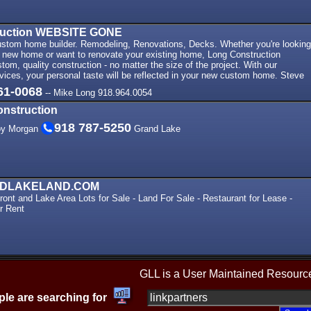
ruction WEBSITE GONE
stom home builder. Remodeling, Renovations, Decks. Whether you're looking
m new home or want to renovate your existing home, Long Construction
stom, quality construction - no matter the size of the project. With our
vices, your personal taste will be reflected in your new custom home. Steve
61-0068
-- Mike Long 918.964.0054
onstruction
918 787-5250
oy Morgan
Grand Lake
DLAKELAND.COM
ont and Lake Area Lots for Sale - Land For Sale - Restaurant for Lease -
r Rent
GLL is a User Maintained Resourc
le are searching for