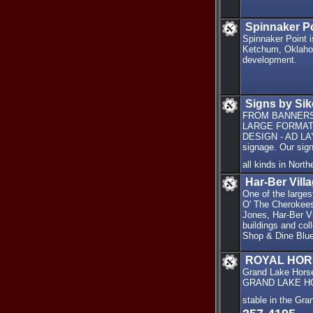
Spinnaker P
Spinnaker Point 
Ketchum, Oklahom
development.
Signs by Sik
FROM BANNERS 
LARGE FORMAT 
DESIGN - AD LAYO
signage. Our sig
all kinds in Nor
Har-Ber Vill
One of the large
O' The Cherokees 
Jones, Har-Ber Vi
buildings and col
Shop & Dine Blue
ROYAL HOR
Grand Lake Hors
GRAND LAKE HORSE
stable in the G