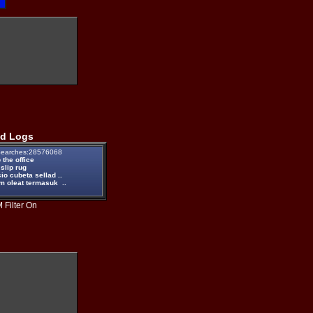
d Logs
earches:28576068
the office
 slip rug
io cubeta sellad ..
m oleat termasuk ..
 Filter On