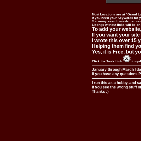
Most Locations are at "Grand L
If you need your Keywords for yo
Too many search words can ret
Listings without links will be on
To add your website,
If you want your site
I wrote this over 15 y
Helping them find you
Yes, it is Free, but 
Click the Tools Link
to upd
January through March I do
If you have any questions Pl
I run this as a hobby, and s
If you see the wrong stuff o
Thanks :)