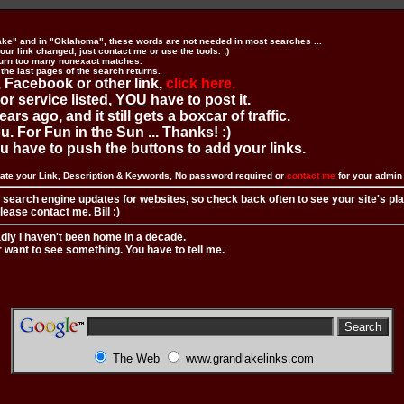
ake" and in "Oklahoma", these words are not needed in most searches ...
ur link changed, just contact me or use the tools. ;)
urn too many nonexact matches.
 the last pages of the search returns.
 Facebook or other link,
click here.
 or service listed,
YOU
have to post it.
ears ago, and it still gets a boxcar of traffic.
. For Fun in the Sun ... Thanks! :)
you have to push the buttons to add your links.
ate your Link, Description & Keywords, No password required or
contact me
for your admi
 search engine updates for websites, so check back often to see your site's pl
ease contact me. Bill :)
adly I haven't been home in a decade.
r want to see something. You have to tell me.
The Web
www.grandlakelinks.com