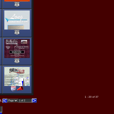
1 - 20 of 37
e.