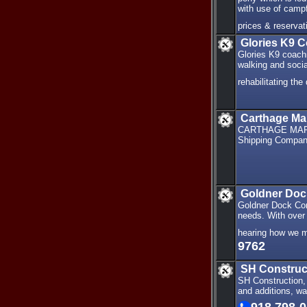
with use of campf
prices & reservat
Glories K9 
Glories K9 coachi
walking and socia
rehabilitating th
Carthage Ma
CARTHAGE MARIN
Shipping Company
Goldner Doc
Goldner Dock Con
needs. With over 4
hearing how we m
9762
SH Construc
SH Construction, 
and additions, wa