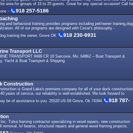
ire area for groups of 15 to 25 guests. Great for any special occasion! Call fo
918 257-5186
ions -
Coaching
ng and behavioral training provides programs including pet/owner training,dog
lization. All of our programs are designed with Cesar's philosophy -
918 230-6931
e dog,training the owner. Grove OK
rine Transport LLC
E TRANSPORT 8499 CR 10 Sarcoxie, Mo. 64862 -- Boat Transport &
. Yacht & Boat Transport & Shipping
k Construction
struction is Grand Lake's premiere company for all of your dock construction
0 years of service, our reliability is well-established. We look forward to
918 787-
ay be of assistance to you. 25520 US-59 Grove, Ok 74344
tion
Inc. Tulsa framing contractor specializing in wood repairs, new construction
ll removal, lvl beams, structural repairs and general wood framing projects.