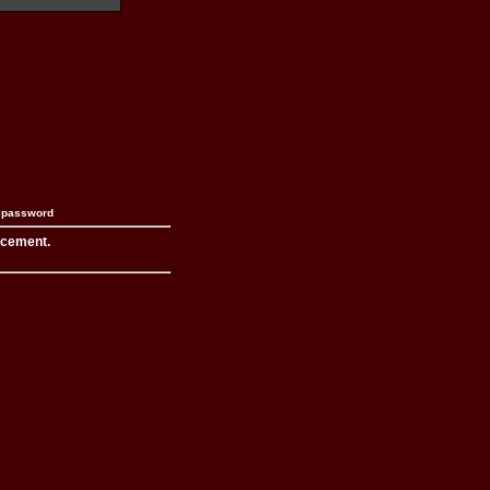
n password
acement.