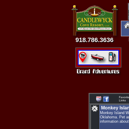
918.786.3636
Favorit
Links
Monkey Isla
Monkey Island Wi
Oklahoma. Pet and
information about