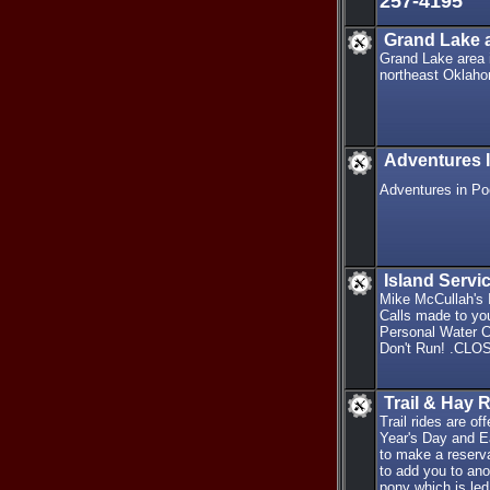
257-4195
Grand Lake a
Grand Lake area i
northeast Oklahom
Adventures 
Adventures in Po
Island Serv
Mike McCullah's I
Calls made to you
Personal Water Cr
Don't Run! .CLO
Trail & Hay 
Trail rides are 
Year's Day and E
to make a reserva
to add you to ano
pony which is led