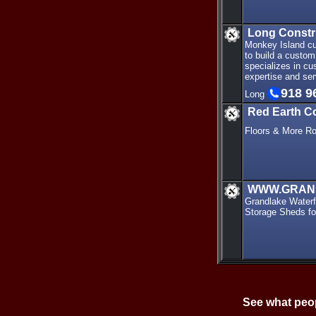
Long Const
Monkey Island cu
to build a custo
specializes in cu
expertise and ser
918 9
Long
Red Earth C
Floors & More R
WWW.GRAN
Grandlake Waterfr
Storage Sheds fo
See what peop