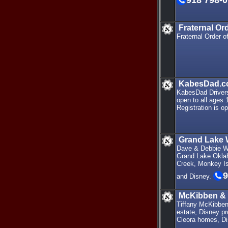
918 798-
Fraternal Or
Fraternal Order 
KabesDad.co
KabesDad Drivers
open to all ages 
Registration is op
Grand Lake 
Dave & Debbie Wa
Grand Lake Oklah
Creek, Monkey Isl
9
and Disney.
McKibben & 
Tiffany McKibben 
estate, Disney pr
Cleora homes, Dis