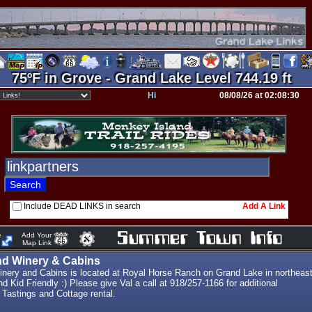
75ºF in Grove - Grand Lake Level 744.19 ft
Hi
08/08/26 at 02:08:30
Include DEAD LINKS in search
Add A Link
e
Add Your
Map Link
nd Winery & Cabins
nery and Cabins is located at Royal Horse Ranch on Grand Lake in northeas
 Kid Friendly :) Please give Val a call at 918/257-1166 for additional
 Tastings and Cottage rental.