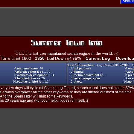
GLL The last user maintained search engine in the world. :-)
erm Limit 1800 -
1350
Boil Down @ 76%
Current Log
Downloa
Last 10 Searches:
Log Reset: 03/09/2026 S
6.
map mulligans
88
1.
linkpartners
6.
map 
7.
big elk camp & ca ..
72
2.
fishing
7.
anti
8.
website developmen ..
34
3.
metric equivalent ch ..
8.
prec
9.
haunted houses
26
4.
water temperature
9.
asa
10.
casitas at bird is ..
23
5.
tftaca
10.
golf
ery few days will cycle off Search Log Top list, search count does not matter. SPAM
s
always overpower all the other keywords so they are filtered out most of the time.
. And the Spam Filter will limit some keywords.
is 20 years ago and with your help, it does run itself. :)