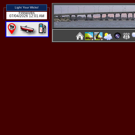
Light Your Wicks!
Fireworks
07/04/2026 12:01 AM