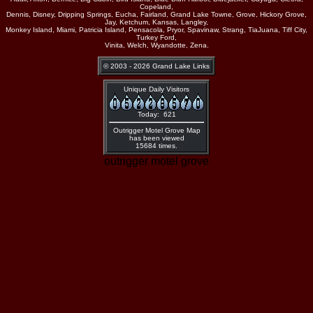
Copeland,
Dennis, Disney, Dripping Springs, Eucha, Fairland, Grand Lake Towne, Grove, Hickory Grove,
Jay, Ketchum, Kansas, Langley,
Monkey Island, Miami, Patricia Island, Pensacola, Pryor, Spavinaw, Strang, TiaJuana, Tiff City,
Turkey Ford,
Vinita, Welch, Wyandotte, Zena.
© 2003 - 2026 Grand Lake Links
Unique Daily Visitors
Today: 621
Outrigger Motel Grove Map
has been viewed
15684 times.
outrigger motel grove