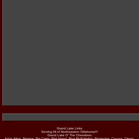
Grand Lake Links
Serving All of Northeastern Oklahoma!!!
Grand Lake O' The Cherokees
Adair, Afton, Bernice, Big Cabin, Bird Island, Blue Bluff Harbor, Bluejacket, Cayuga, Cleora,