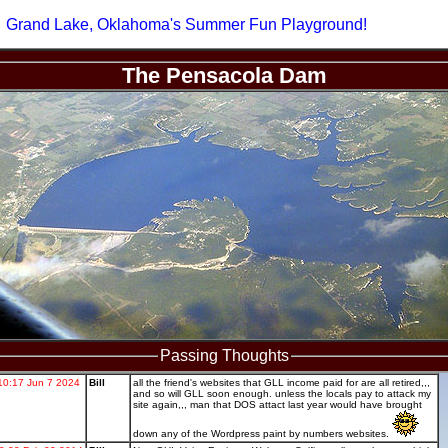
Grand Lake, Oklahoma's Summer Fun Playground!
The Pensacola Dam
Passing Thoughts