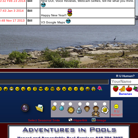
R U Human?
R U
Human?
Select Seasonal Smile
=Hyperlink
=Image