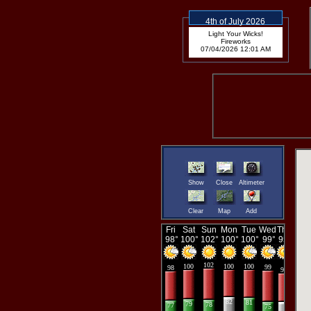
4th of July 2026
Light Your Wicks!
Fireworks
07/04/2026 12:01 AM
Show
Close
Altimeter
Clear
Map
Add