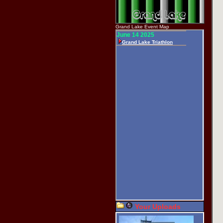
Grand Lake Event Map
Your Uploads