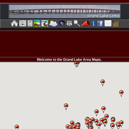
Welcome to the Grand Lake Area Maps.