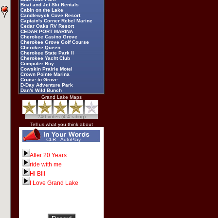
Boat and Jet Ski Rentals
Cabin on the Lake
Candlewyck Cove Resort
Captain's Corner Rebel Marine
Cedar Oaks RV Resort
CEDAR PORT MARINA
Cherokee Casino Grove
Cherokee Grove Golf Course
Cherokee Queen
Cherokee State Park II
Cherokee Yacht Club
Computer Boy
Cowskin Prairie Motel
Crown Pointe Marina
Cruise to Grove
D-Day Adventure Park
Dan's Wild Bunch
Darryl Starbird
Grand Lake Maps
Dec N Out
Deer Run RV Park
Dick Williams
240 votes (4.4 rating)
Dripping Springs Yacht Club
Duck Creek Fireworks
Tell us what you think about
Eagles Landing Resort and
Recreation
Echo Bay Villas
CLR
AutoPlay
Elk River Landing Marine
Four Seasons Resort
Fox Pointe
After 20 Years
Frankie's Marine
ride with me
Frozen Morgue
Grand Cherokee Golf Course
Hi Bill
Grand Country RV Park
Grand Lake Casino
I Love Grand Lake
Grand Lake Dive and Recovery
Grand Lake Festivals
Grand Lake News Online
Grand Lake Regional Airport
Grand Lake Specialty Shops
Grand Lake Visitor Center