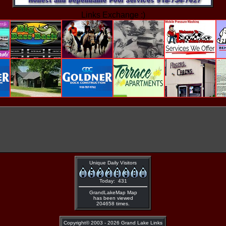
Links Exchange :)
Unique Daily Visitors
Today: 431
GrandLakeMap Map
has been viewed
204658 times.
Copyright©
2003 - 2026 Grand Lake Links