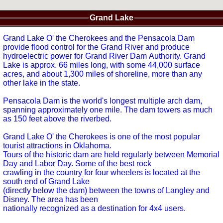
Grand Lake
Grand Lake O' the Cherokees and the Pensacola Dam
provide flood control for the Grand River and produce
hydroelectric power for Grand River Dam Authority. Grand
Lake is approx. 66 miles long, with some 44,000 surface
acres, and about 1,300 miles of shoreline, more than any
other lake in the state.
Pensacola Dam is the world's longest multiple arch dam,
spanning approximately one mile. The dam towers as much
as 150 feet above the riverbed.
Grand Lake O' the Cherokees is one of the most popular
tourist attractions in Oklahoma.
Tours of the historic dam are held regularly between Memorial
Day and Labor Day. Some of the best rock
crawling in the country for four wheelers is located at the
south end of Grand Lake
(directly below the dam) between the towns of Langley and
Disney. The area has been
nationally recognized as a destination for 4x4 users.