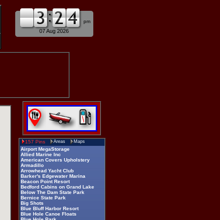
am
pm
07 Aug 2026
157 Pins
Areas
Maps
Airport MegaStorage
Allied Marine Inc
American Covers Upholstery
Armadillo
Arrowhead Yacht Club
Barker's Edgewater Marina
Beacon Point Resort
Bedford Cabins on Grand Lake
Below The Dam State Park
Bernice State Park
Big Shots
Blue Bluff Harbor Resort
Blue Hole Canoe Floats
Blue Hole Park