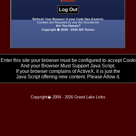
Log Out
Refresh Your Browser if your Code Has Expired.
Cookies are Required to use the Guestbook
Are You Human?
Copyright � 2006 -
2026 Bill Tucker
 Enter this site your browser must be configured to accept Cooki
And your Browser Must Support Java Script.
If your browser complains of ActiveX, it is just the
Java Script offering new content. Please Allow it.
Copyright� 2004 -
2026 Grand Lake Links