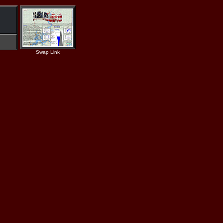
Swap Link