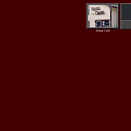
Swap Link