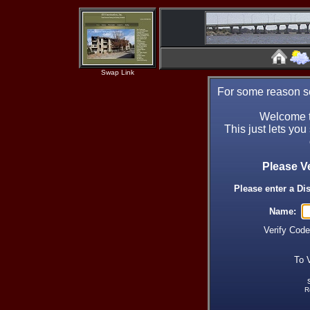
Swap Link
For some reason se
Welcome t
This just lets you
Please V
Please enter a Di
Name:
Verify Cod
To 
R