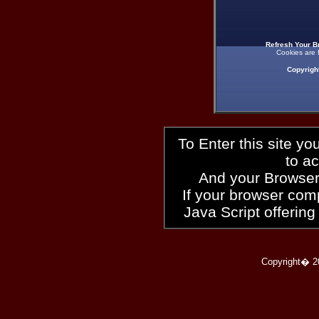
Refresh Your B
Cookies are 
Copyrigh
To Enter this site y
to a
And your Browser
If your browser compl
Java Script offering
Copyright� 2