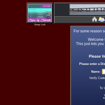
Swap Link
For some reason se
Welcome t
This just lets you
Please V
Please enter a Di
Name:
Verify Cod
To 
R