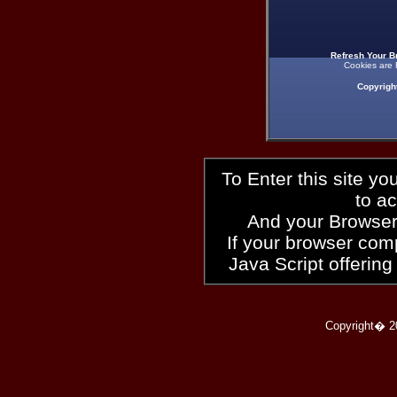
Refresh Your B
Cookies are 
Copyrigh
To Enter this site y
to a
And your Browser
If your browser compl
Java Script offering
Copyright� 2