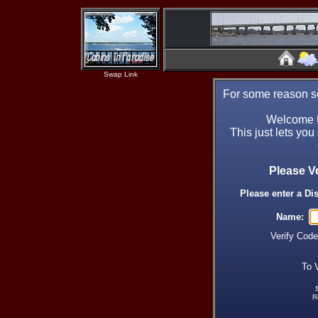
Swap Link
For some reason se
Welcome t
This just lets you
Please V
Please enter a Di
Name:
Verify Cod
To 
R