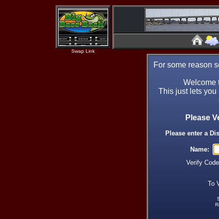
Swap Link
For some reason se
Welcome t
This just lets you
Please V
Please enter a Di
Name:
Verify Cod
To 
R