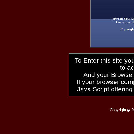
Refresh Your B
Cookies are 
Copyrigh
To Enter this site y
to a
And your Browser
If your browser compl
Java Script offering
Copyright� 2