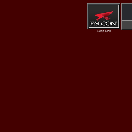
Swap Link