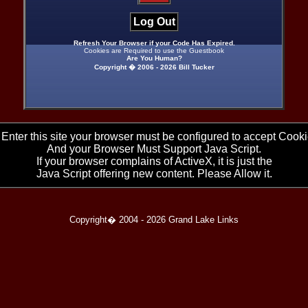
Log Out
Refresh Your Browser if your Code Has Expired.
Cookies are Required to use the Guestbook
Are You Human?
Copyright � 2006 -
2026 Bill Tucker
 Enter this site your browser must be configured to accept Cooki
And your Browser Must Support Java Script.
If your browser complains of ActiveX, it is just the
Java Script offering new content. Please Allow it.
Copyright� 2004 -
2026 Grand Lake Links