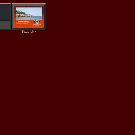
Swap Link