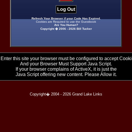
Log Out
Refresh Your Browser if your Code Has Expired.
Cookies are Required to use the Guestbook
Are You Human?
Copyright � 2006 -
2026 Bill Tucker
 Enter this site your browser must be configured to accept Cooki
And your Browser Must Support Java Script.
If your browser complains of ActiveX, it is just the
Java Script offering new content. Please Allow it.
Copyright� 2004 -
2026 Grand Lake Links