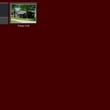
Swap Link