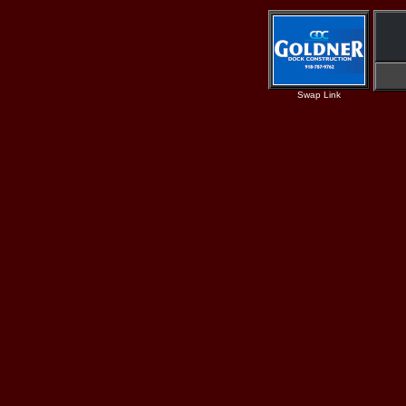
Swap Link