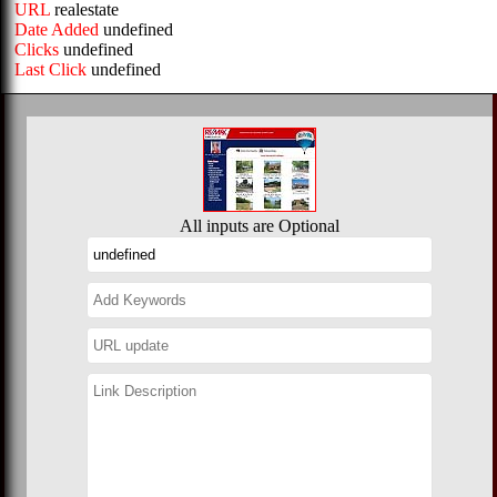
URL
realestate
Date Added
undefined
Clicks
undefined
Last Click
undefined
All inputs are Optional