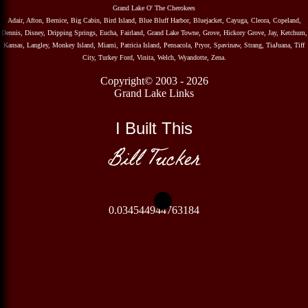
Grand Lake O' The Cherokees
Adair, Afton, Bernice, Big Cabin, Bird Island, Blue Bluff Harbor, Bluejacket, Cayuga, Cleora, Copeland,
Dennis, Disney, Dripping Springs, Eucha, Fairland, Grand Lake Towne, Grove, Hickory Grove, Jay, Ketchum,
Kansas, Langley, Monkey Island, Miami, Patricia Island, Pensacola, Pryor, Spavinaw, Strang, TiaJuana, Tiff
City, Turkey Ford, Vinita, Welch, Wyandotte, Zena.
Copyright© 2003 - 2026
Grand Lake Links
I Built This
Bill Tucker
0.034544944763184