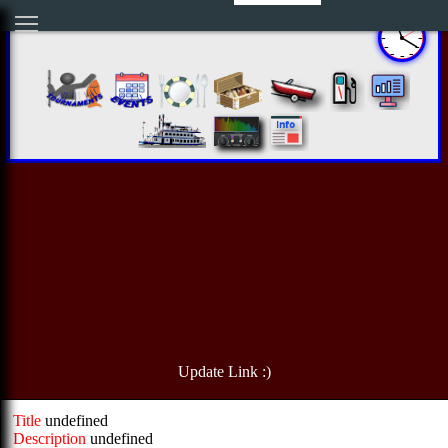
Update Link :)
Title
undefined
Description
undefined