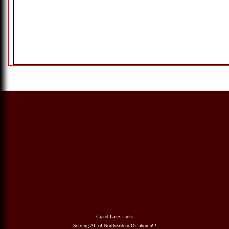
Grand Lake Links
Serving All of Northeastern Oklahoma!!!