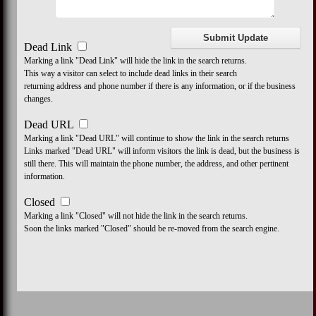
Dead Link
Marking a link "Dead Link" will hide the link in the search returns.
This way a visitor can select to include dead links in their search
returning address and phone number if there is any information, or if the business
changes.
Dead URL
Marking a link "Dead URL" will continue to show the link in the search returns
Links marked "Dead URL" will inform visitors the link is dead, but the business is
still there. This will maintain the phone number, the address, and other pertinent
information.
Closed
Marking a link "Closed" will not hide the link in the search returns.
Soon the links marked "Closed" should be re-moved from the search engine.