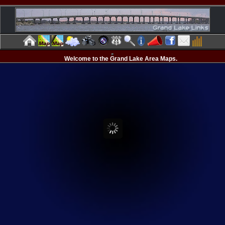
Welcome to the Grand Lake Area Maps.