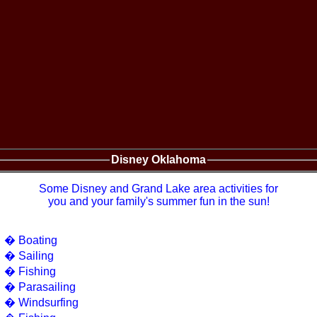
Disney Oklahoma
Some Disney and Grand Lake area activities for
you and your family's summer fun in the sun!
� Boating
� Sailing
� Fishing
� Parasailing
� Windsurfing