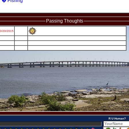
� Fishing
Passing Thoughts
R U Human?