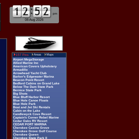
am
pm
08 Aug 2026
157 Pins
Areas
Maps
Airport MegaStorage
Allied Marine Inc
American Covers Upholstery
Armadillo
Arrowhead Yacht Club
Barker's Edgewater Marina
Beacon Point Resort
Bedford Cabins on Grand Lake
Below The Dam State Park
Bernice State Park
Big Shots
Blue Bluff Harbor Resort
Blue Hole Canoe Floats
Blue Hole Park
Boat and Jet Ski Rentals
Cabin on the Lake
Candlewyck Cove Resort
Captain's Corner Rebel Marine
Cedar Oaks RV Resort
CEDAR PORT MARINA
Cherokee Casino Grove
Cherokee Grove Golf Course
Cherokee Queen
Cherokee State Park II