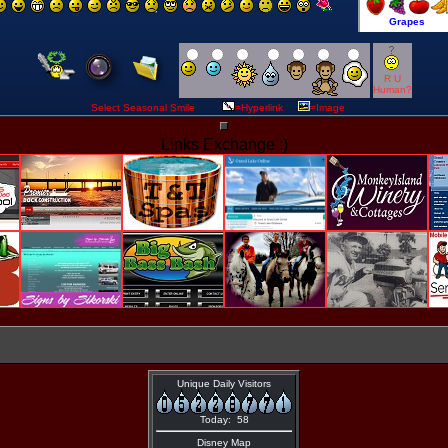
R U
Human?
Select Seasonal Smile
=Hyperlink
=Image
Links Exchange :)
Unique Daily Visitors
Today: 58
Disney Map