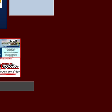
THE SHEBANG
The Shop
Thunder On Wolf Creek
Timberridge Inn
Tom Cat Corner
Totem Pole Park
Twin Bridges State Park
Ugly Johns
Vacation Rental Home
Willow Park Marina
Windmill Run Marina
Wolf Creek Park
WWW.GRANDLAKELAND.COM