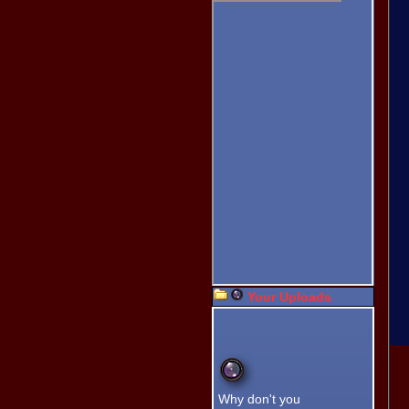
Fishing Tournament.
This is NEW!! Record your
own right here. Click, Click,
Click, Tell the world what
you think. Let us hear it in
your voice.
WebCam Photo
Booth!
Pose for your WebCam.
Photo Uploader!
New Easy Multi-Image
Uploader.
Altimeter!
Get the Elevation by
Dragging the Pointer.
New
Captcha!
Type in your
name and
Your Uploads
click the
image
spelled out
in text below
the images.
Turn on the
controls
without
Why don't you