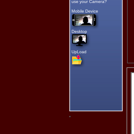
having to
use your Camera?
leave the
page. :)
Mobile Device
Star Ratings!
Thanks for clicking my New
Star Ratings. :)
Desktop
Since I designed almost
everything at Grand Lake
Links, your ratings are very
important to me.
Thanks
UpLoad